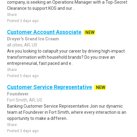
company, is seeking an Operations Manager with a Top-Secret
Clearance to support KOS and our ..
Share
Posted 3 days ago
Customer Account Associate
NEW
Dreyer's Grand Ice Cream
all cities, AR, US
Are you looking to catapult your career by driving high-impact
transformation with household brands? Do you crave an
entrepreneurial, fast paced and e..
Share
Posted 5 days ago
Customer Service Representative
NEW
Foundever
Fort Smith, AR, US
Banking Customer Service Representative Join our dynamic
team at Foundever in Fort Smith, where every interaction is an
opportunity to make a differen..
Share
Posted 3 days ago