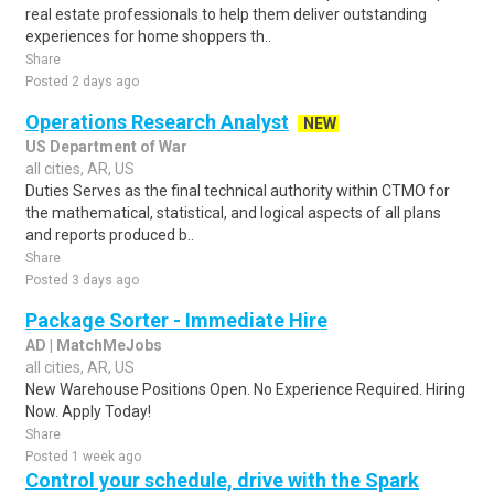
real estate professionals to help them deliver outstanding
experiences for home shoppers th..
Share
Posted 2 days ago
Operations Research Analyst
NEW
US Department of War
all cities, AR, US
Duties Serves as the final technical authority within CTMO for
the mathematical, statistical, and logical aspects of all plans
and reports produced b..
Share
Posted 3 days ago
Package Sorter - Immediate Hire
AD | MatchMeJobs
all cities, AR, US
New Warehouse Positions Open. No Experience Required. Hiring
Now. Apply Today!
Share
Posted 1 week ago
Control your schedule, drive with the Spark