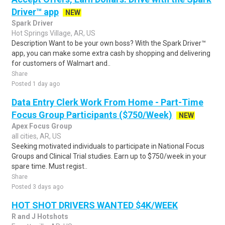
Driver™ app
NEW
Spark Driver
Hot Springs Village, AR, US
Description Want to be your own boss? With the Spark Driver™
app, you can make some extra cash by shopping and delivering
for customers of Walmart and..
Share
Posted 1 day ago
Data Entry Clerk Work From Home - Part-Time
Focus Group Participants ($750/Week)
NEW
Apex Focus Group
all cities, AR, US
Seeking motivated individuals to participate in National Focus
Groups and Clinical Trial studies. Earn up to $750/week in your
spare time. Must regist..
Share
Posted 3 days ago
HOT SHOT DRIVERS WANTED $4K/WEEK
R and J Hotshots