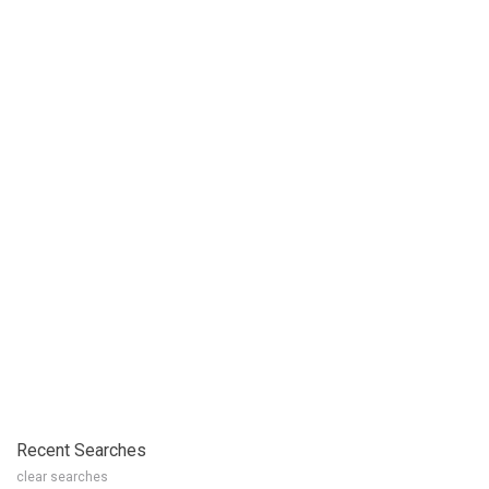
Recent Searches
clear searches