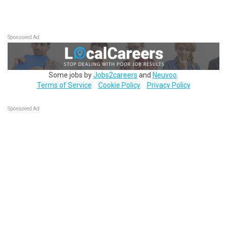
Sponsored Ad
Some jobs by
Jobs2careers
and
Neuvoo
.
Terms of Service
Cookie Policy
Privacy Policy
Sponsored Ad