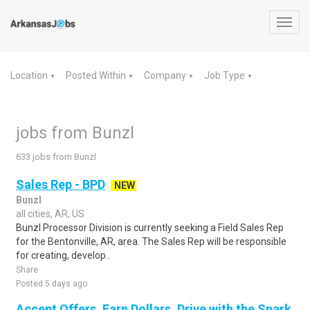
Toggl
navig
Location
Posted Within
Company
Job Type
▼
▼
▼
▼
jobs from Bunzl
633 jobs from Bunzl
Sales Rep - BPD
NEW
Bunzl
all cities, AR, US
Bunzl Processor Division is currently seeking a Field Sales Rep
for the Bentonville, AR, area. The Sales Rep will be responsible
for creating, develop..
Share
Posted 5 days ago
Accept Offers, Earn Dollars. Drive with the Spark