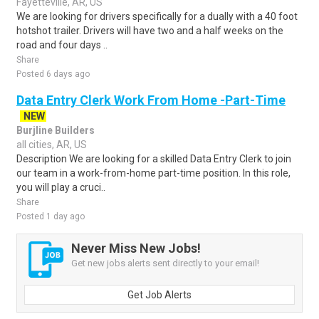
Fayetteville, AR, US
We are looking for drivers specifically for a dually with a 40 foot
hotshot trailer. Drivers will have two and a half weeks on the
road and four days ..
Share
Posted 6 days ago
Data Entry Clerk Work From Home -Part-Time
NEW
Burjline Builders
all cities, AR, US
Description We are looking for a skilled Data Entry Clerk to join
our team in a work-from-home part-time position. In this role,
you will play a cruci..
Share
Posted 1 day ago
Never Miss New Jobs!
Get new jobs alerts sent directly to your email!
Get Job Alerts