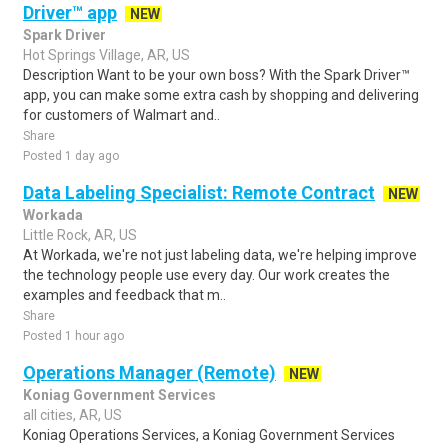
Driver™ app
NEW
Spark Driver
Hot Springs Village, AR, US
Description Want to be your own boss? With the Spark Driver™
app, you can make some extra cash by shopping and delivering
for customers of Walmart and..
Share
Posted 1 day ago
Data Labeling Specialist: Remote Contract
NEW
Workada
Little Rock, AR, US
At Workada, we're not just labeling data, we're helping improve
the technology people use every day. Our work creates the
examples and feedback that m..
Share
Posted 1 hour ago
Operations Manager (Remote)
NEW
Koniag Government Services
all cities, AR, US
Koniag Operations Services, a Koniag Government Services