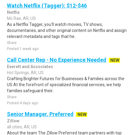
Watch Netflix (Tagger): $12-$46
Netflix
Mc Rae, AR, US
As a Netflix Tagger, you'll watch movies, TV shows,
documentaries, and other original content on Netflix and assign
relevant metadata and tags that he..
Share
Posted 1 week ago
Call Center Rep - No Experience Needed
NEW
Everett and Associates
Hot Springs, AR, US
Crafting Brighter Futures for Businesses & Families across the
US At the forefront of specialized financial services, we help
families safeguard their..
Share
Posted 4 days ago
Senior Manager, Preferred
NEW
Zillow
all cities, AR, US
About the team The Zillow Preferred team partners with top