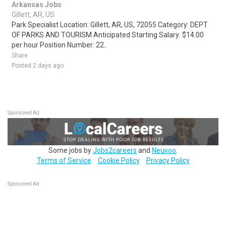
Arkansas Jobs
Gillett, AR, US
Park Specialist Location: Gillett, AR, US, 72055 Category: DEPT
OF PARKS AND TOURISM Anticipated Starting Salary: $14.00
per hour Position Number: 22..
Share
Posted 2 days ago
Sponsored Ad
Some jobs by
Jobs2careers
and
Neuvoo
.
Terms of Service
Cookie Policy
Privacy Policy
Sponsored Ad