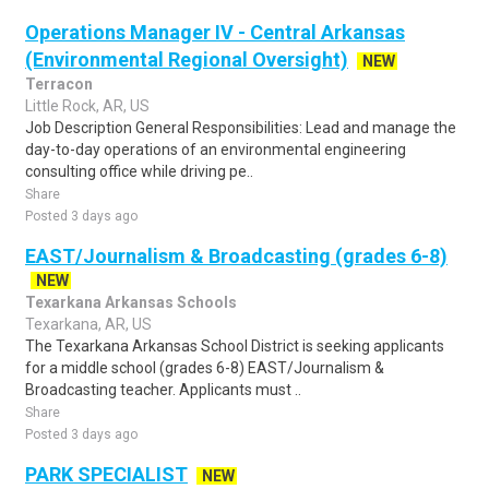
Operations Manager IV - Central Arkansas
(Environmental Regional Oversight)
NEW
Terracon
Little Rock, AR, US
Job Description General Responsibilities: Lead and manage the
day-to-day operations of an environmental engineering
consulting office while driving pe..
Share
Posted 3 days ago
EAST/Journalism & Broadcasting (grades 6-8)
NEW
Texarkana Arkansas Schools
Texarkana, AR, US
The Texarkana Arkansas School District is seeking applicants
for a middle school (grades 6-8) EAST/Journalism &
Broadcasting teacher. Applicants must ..
Share
Posted 3 days ago
PARK SPECIALIST
NEW