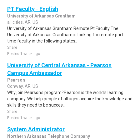
PT Faculty - English
University of Arkansas Grantham
all cities, AR, US
University of Arkansas Grantham Remote Pt Faculty The
University of Arkansas Grantham is looking for remote part-
time faculty in the following states..
Share
Posted 1 week ago
University of Central Arkansas - Pearson
Campus Ambassador
Pearson
Conway, AR, US
Why join Pearson's program?Pearson is the world's learning
company. We help people of all ages acquire the knowledge and
skills they need to be succes..
Share
Posted 1 week ago
System Administrator
Northern Arkansas Telephone Company