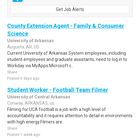
Get Job Alerts
County Extension Agent - Family & Consumer
Science
University of Arkansas
Augusta, AR, US
Current University of Arkansas System employees, including
student employees and graduate assistants, need to log in to
Workday via MyApps.Microsoft.c..
Share
Posted 6 days ago
Student Worker - Football Team Filmer
University of Central Arkansas
Conway, ARKANSAS, us
Filming for UCA football is a job with a high level of
accountability and it requires attention to detail in environments
with high energy.Filmers are..
Share
Posted 1 week ago