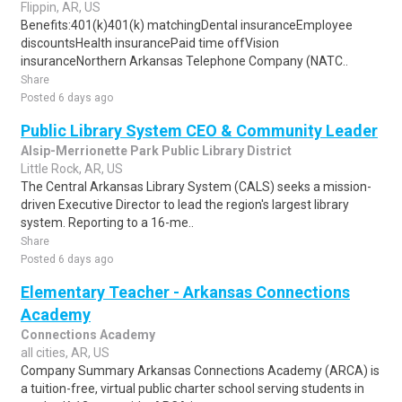
Flippin, AR, US
Benefits:401(k)401(k) matchingDental insuranceEmployee
discountsHealth insurancePaid time offVision
insuranceNorthern Arkansas Telephone Company (NATC..
Share
Posted 6 days ago
Public Library System CEO & Community Leader
Alsip-Merrionette Park Public Library District
Little Rock, AR, US
The Central Arkansas Library System (CALS) seeks a mission-
driven Executive Director to lead the region's largest library
system. Reporting to a 16-me..
Share
Posted 6 days ago
Elementary Teacher - Arkansas Connections
Academy
Connections Academy
all cities, AR, US
Company Summary Arkansas Connections Academy (ARCA) is
a tuition-free, virtual public charter school serving students in