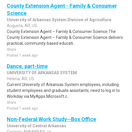
County Extension Agent - Family & Consumer
Science
University of Arkansas System Division of Agriculture
Augusta, AR, US
County Extension Agent – Family & Consumer Science The
County Extension Agent – Family & Consumer Science delivers
practical, community‑based educati..
Share
Posted 1 week ago
Dance, part-time
UNIVERSITY OF ARKANSAS SYSTEM
Helena, AR, US
Current University of Arkansas System employees, including
student employees and graduate assistants, need to log in to
Workday via MyApps.Microsoft.c..
Share
Posted 1 week ago
Non-Federal Work Study--Box Office
University of Central Arkansas
Conway, ARKANSAS, us