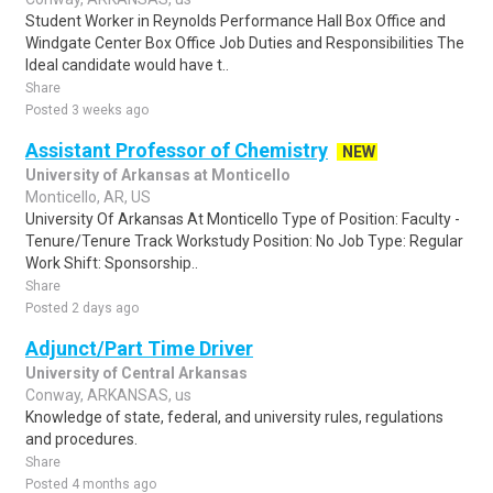
Student Worker in Reynolds Performance Hall Box Office and
Windgate Center Box Office Job Duties and Responsibilities The
Ideal candidate would have t..
Share
Posted 3 weeks ago
Assistant Professor of Chemistry
NEW
University of Arkansas at Monticello
Monticello, AR, US
University Of Arkansas At Monticello Type of Position: Faculty -
Tenure/Tenure Track Workstudy Position: No Job Type: Regular
Work Shift: Sponsorship..
Share
Posted 2 days ago
Adjunct/Part Time Driver
University of Central Arkansas
Conway, ARKANSAS, us
Knowledge of state, federal, and university rules, regulations
and procedures.
Share
Posted 4 months ago