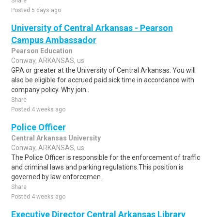
Share
Posted 5 days ago
University of Central Arkansas - Pearson
Campus Ambassador
Pearson Education
Conway, ARKANSAS, us
GPA or greater at the University of Central Arkansas. You will
also be eligible for accrued paid sick time in accordance with
company policy. Why join..
Share
Posted 4 weeks ago
Police Officer
Central Arkansas University
Conway, ARKANSAS, us
The Police Officer is responsible for the enforcement of traffic
and criminal laws and parking regulations.This position is
governed by law enforcemen..
Share
Posted 4 weeks ago
Executive Director Central Arkansas Library