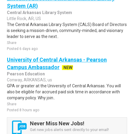
System (AR)
Central Arkansas Library System
Little Rock, AR, US
The Central Arkansas Library System (CALS) Board of Directors
is seeking a mission-driven, community-minded, and visionary
leader to serve as the next..
Share
Posted 6 days ago
University of Central Arkansas - Pearson
Campus Ambassador
NEW
Pearson Education
Conway, ARKANSAS, us
GPA or greater at the University of Central Arkansas. You will
also be eligible for accrued paid sick time in accordance with
company policy. Why join..
Share
Posted 8 hours ago
Never Miss New Jobs!
Get new jobs alerts sent directly to your email!