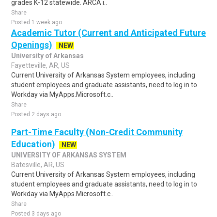
grades K-12 statewide. ARCA i..
Share
Posted 1 week ago
Academic Tutor (Current and Anticipated Future
Openings)
NEW
University of Arkansas
Fayetteville, AR, US
Current University of Arkansas System employees, including
student employees and graduate assistants, need to log in to
Workday via MyApps.Microsoft.c..
Share
Posted 2 days ago
Part-Time Faculty (Non-Credit Community
Education)
NEW
UNIVERSITY OF ARKANSAS SYSTEM
Batesville, AR, US
Current University of Arkansas System employees, including
student employees and graduate assistants, need to log in to
Workday via MyApps.Microsoft.c..
Share
Posted 3 days ago