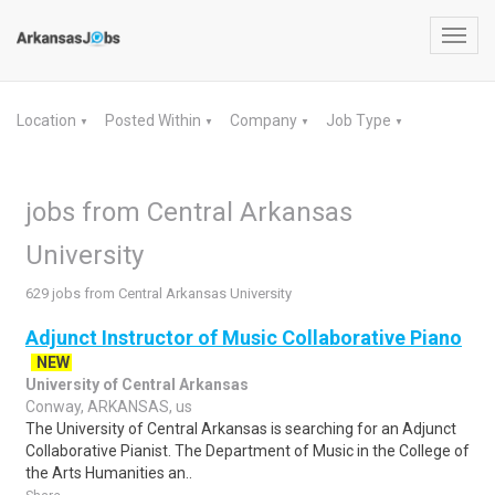
Toggl
navig
Location
Posted Within
Company
Job Type
▼
▼
▼
▼
jobs from Central Arkansas
University
629 jobs from Central Arkansas University
Adjunct Instructor of Music Collaborative Piano
NEW
University of Central Arkansas
Conway, ARKANSAS, us
The University of Central Arkansas is searching for an Adjunct
Collaborative Pianist. The Department of Music in the College of
the Arts Humanities an..