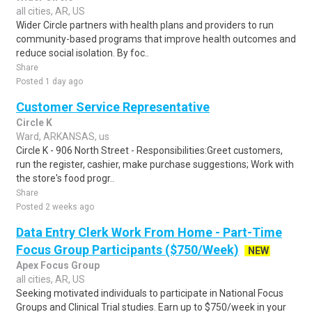
all cities, AR, US
Wider Circle partners with health plans and providers to run
community-based programs that improve health outcomes and
reduce social isolation. By foc..
Share
Posted 1 day ago
Customer Service Representative
Circle K
Ward, ARKANSAS, us
Circle K - 906 North Street - Responsibilities:Greet customers,
run the register, cashier, make purchase suggestions; Work with
the store's food progr..
Share
Posted 2 weeks ago
Data Entry Clerk Work From Home - Part-Time
Focus Group Participants ($750/Week)
NEW
Apex Focus Group
all cities, AR, US
Seeking motivated individuals to participate in National Focus
Groups and Clinical Trial studies. Earn up to $750/week in your