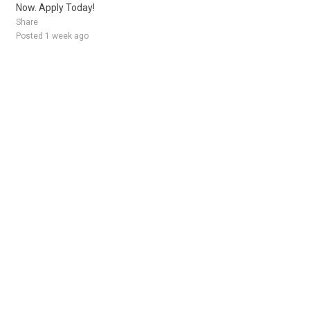
Now. Apply Today!
Share
Posted 1 week ago
Sponsored Ad
Some jobs by
Jobs2careers
and
Neuvoo
.
Terms of Service
Cookie Policy
Privacy Policy
Sponsored Ad