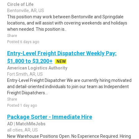
Circle of Life
Bentonville, AR, US
This position may work between Bentonville and Springdale
locations, and will assist with covering weekends and holidays
when needed. This position is..
Share
Posted 6 days ago
Entry-Level Freight Dispatcher Weekly Pay:
$1,800 to $3,200+
NEW
American Logistics Authority
Fort Smith, AR, US
Entry-Level Freight Dispatcher We are currently hiring motivated
and detail-oriented individuals to join our team as Independent
Freight Dispatchers...
Share
Posted 1 day ago
Package Sorter - Immediate Hire
AD | MatchMeJobs
all cities, AR, US
New Warehouse Positions Open. No Experience Required. Hiring