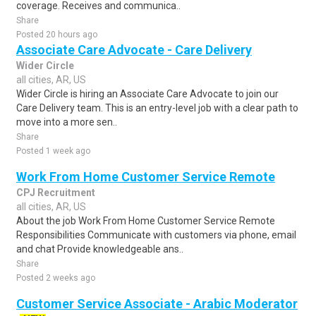
coverage. Receives and communica..
Share
Posted 20 hours ago
Associate Care Advocate - Care Delivery
Wider Circle
all cities, AR, US
Wider Circle is hiring an Associate Care Advocate to join our
Care Delivery team. This is an entry-level job with a clear path to
move into a more sen..
Share
Posted 1 week ago
Work From Home Customer Service Remote
CPJ Recruitment
all cities, AR, US
About the job Work From Home Customer Service Remote
Responsibilities Communicate with customers via phone, email
and chat Provide knowledgeable ans..
Share
Posted 2 weeks ago
Customer Service Associate - Arabic Moderator