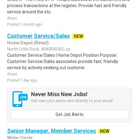
process transactions at the register; Provide fast and friendly
service around the sto..
Share
Posted 1 month ago
Customer Service/Sales
NEW
Home Depot (Retail)
North Little Rock, ARKANSAS, us
Customer Service/Sales | Home Depot.Position Purpose:
Customer Service/Sales associates provide fast, friendly
service by actively seeking out custome..
Share
Posted 1 day ago
Never Miss New Jobs!
Get new jobs alerts sent directly to your email!
Get Job Alerts
Senior Manager, Member Services
NEW
Wider Circle