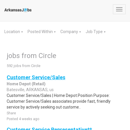
Toggl
navig
Location
Posted Within
Company
Job Type
▼
▼
▼
▼
jobs from Circle
592 jobs from Circle
Customer Service/Sales
Home Depot (Retail)
Batesville, ARKANSAS, us
Customer Service/Sales | Home Depot.Position Purpose:
Customer Service/Sales associates provide fast, friendly
service by actively seeking out custome..
Share
Posted 4 weeks ago
Customer Service Representative**