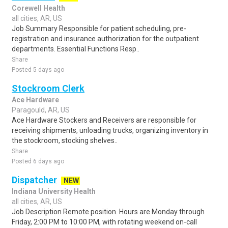
Corewell Health
all cities, AR, US
Job Summary Responsible for patient scheduling, pre-
registration and insurance authorization for the outpatient
departments. Essential Functions Resp..
Share
Posted 5 days ago
Stockroom Clerk
Ace Hardware
Paragould, AR, US
Ace Hardware Stockers and Receivers are responsible for
receiving shipments, unloading trucks, organizing inventory in
the stockroom, stocking shelves..
Share
Posted 6 days ago
Dispatcher
NEW
Indiana University Health
all cities, AR, US
Job Description Remote position. Hours are Monday through
Friday, 2:00 PM to 10:00 PM, with rotating weekend on-call