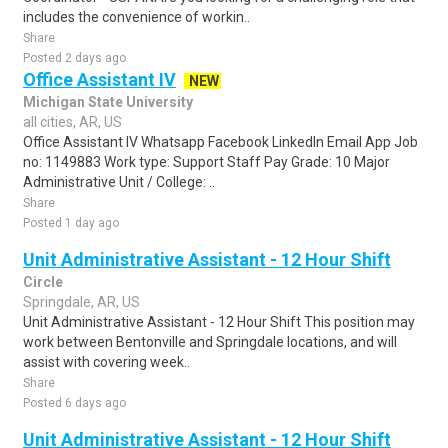
includes the convenience of workin..
Share
Posted 2 days ago
Office Assistant IV
NEW
Michigan State University
all cities, AR, US
Office Assistant IV Whatsapp Facebook LinkedIn Email App Job
no: 1149883 Work type: Support Staff Pay Grade: 10 Major
Administrative Unit / College: ..
Share
Posted 1 day ago
Unit Administrative Assistant - 12 Hour Shift
Circle
Springdale, AR, US
Unit Administrative Assistant - 12 Hour Shift This position may
work between Bentonville and Springdale locations, and will
assist with covering week..
Share
Posted 6 days ago
Unit Administrative Assistant - 12 Hour Shift