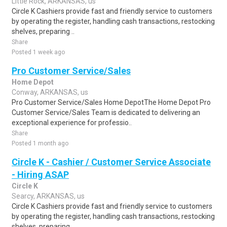
Little Rock, ARKANSAS, us
Circle K Cashiers provide fast and friendly service to customers
by operating the register, handling cash transactions, restocking
shelves, preparing ..
Share
Posted 1 week ago
Pro Customer Service/Sales
Home Depot
Conway, ARKANSAS, us
Pro Customer Service/Sales Home DepotThe Home Depot Pro
Customer Service/Sales Team is dedicated to delivering an
exceptional experience for professio..
Share
Posted 1 month ago
Circle K - Cashier / Customer Service Associate
- Hiring ASAP
Circle K
Searcy, ARKANSAS, us
Circle K Cashiers provide fast and friendly service to customers
by operating the register, handling cash transactions, restocking
shelves, preparing ..