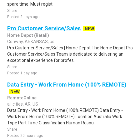
spare time. Must regist..
Share
Posted 2 days ago
Pro Customer Service/Sales
NEW
Home Depot (Retail)
Conway, ARKANSAS, us
Pro Customer Service/Sales | Home Depot.The Home Depot Pro
Customer Service/Sales Team is dedicated to delivering an
exceptional experience for profes..
Share
Posted 1 day ago
Data Entry - Work From Home (100% REMOTE)
NEW
RemoteOnline
all cities, AR, US
Data Entry - Work From Home (100% REMOTE) Data Entry -
Work From Home (100% REMOTE) Location Australia Work
Type Part Time Classification Human Resou..
Share
Posted 20 hours ago