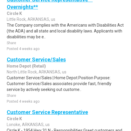
Overnights**
Circle K
Little Rock, ARKANSAS, us
The Company complies with the Americans with Disabilities Act
(the ADA) and all state and local disability laws. Applicants with
disabilities may be e..
Share
Posted 4 weeks ago
Customer Service/Sales
Home Depot (Retail)
North Little Rock, ARKANSAS, us
Customer Service/Sales | Home Depot.Position Purpose:
Customer Service/Sales associates provide fast, friendly
service by actively seeking out custome..
Share
Posted 4 weeks ago
Customer Service Representative
Circle K
Lonoke, ARKANSAS, us
Circle K - 1954 Hwy 31 N - Responsibilities:Greet customers and