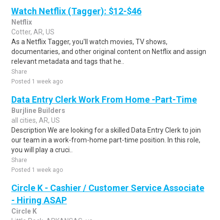
Watch Netflix (Tagger): $12-$46
Netflix
Cotter, AR, US
As a Netflix Tagger, you'll watch movies, TV shows,
documentaries, and other original content on Netflix and assign
relevant metadata and tags that he..
Share
Posted 1 week ago
Data Entry Clerk Work From Home -Part-Time
Burjline Builders
all cities, AR, US
Description We are looking for a skilled Data Entry Clerk to join
our team in a work-from-home part-time position. In this role,
you will play a cruci..
Share
Posted 1 week ago
Circle K - Cashier / Customer Service Associate
- Hiring ASAP
Circle K