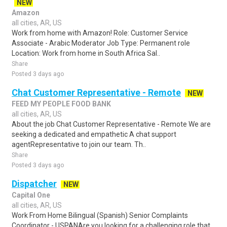
NEW
Amazon
all cities, AR, US
Work from home with Amazon! Role: Customer Service
Associate - Arabic Moderator Job Type: Permanent role
Location: Work from home in South Africa Sal..
Share
Posted 3 days ago
Chat Customer Representative - Remote
NEW
FEED MY PEOPLE FOOD BANK
all cities, AR, US
About the job Chat Customer Representative - Remote We are
seeking a dedicated and empathetic A chat support
agentRepresentative to join our team. Th..
Share
Posted 3 days ago
Dispatcher
NEW
Capital One
all cities, AR, US
Work From Home Bilingual (Spanish) Senior Complaints
Coordinator - USPANAre you looking for a challenging role that