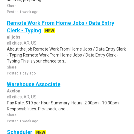
Share
Posted 1 week ago
Remote Work From Home Jobs / Data Entry
Clerk - Typing
NEW
alljobs
all cities, AR, US
About the job Remote Work From Home Jobs / Data Entry Clerk
- Typing Remote Work From Home Jobs / Data Entry Clerk -
Typing This is your chance to s..
Share
Posted 1 day ago
Warehouse Associate
Axelon
all cities, AR, US
Pay Rate: $19 per Hour Summary: Hours: 2:00pm - 10:30pm
Responsibilities: Pick, pack, and...
Share
Posted 1 week ago
Scheduler
NEW