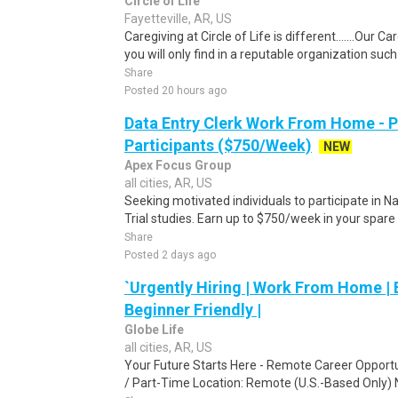
Circle of Life
Fayetteville, AR, US
Caregiving at Circle of Life is different.......Our 
you will only find in a reputable organization such 
Share
Posted 20 hours ago
Data Entry Clerk Work From Home - 
Participants ($750/Week)
NEW
Apex Focus Group
all cities, AR, US
Seeking motivated individuals to participate in N
Trial studies. Earn up to $750/week in your spare 
Share
Posted 2 days ago
`Urgently Hiring | Work From Home | E
Beginner Friendly |
Globe Life
all cities, AR, US
Your Future Starts Here - Remote Career Opport
/ Part-Time Location: Remote (U.S.-Based Only) 