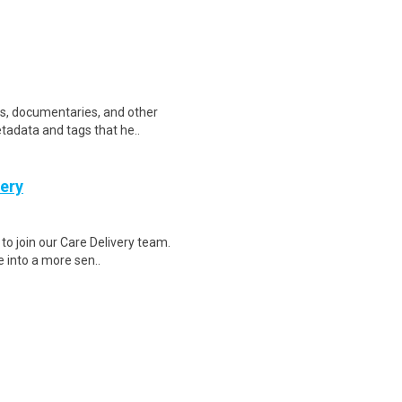
ws, documentaries, and other
etadata and tags that he..
very
to join our Care Delivery team.
e into a more sen..
 is the world's leading vacation