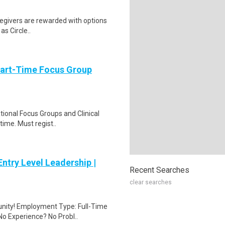
Caregivers are rewarded with options
as Circle..
Part-Time Focus Group
ational Focus Groups and Clinical
time. Must regist..
ntry Level Leadership |
Recent Searches
clear searches
unity! Employment Type: Full-Time
No Experience? No Probl..