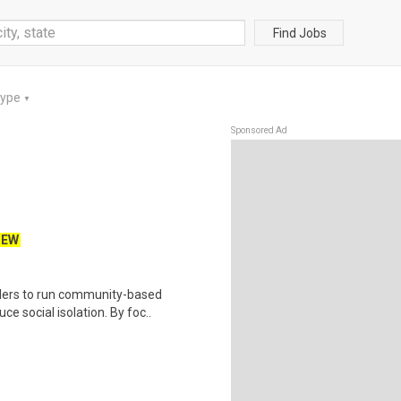
Find Jobs
Type
▼
Sponsored Ad
NEW
viders to run community-based
 social isolation. By foc..