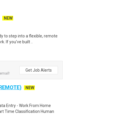
NEW
y to step into a flexible, remote
 If you've built ..
Get Job Alerts
email!
 REMOTE)
NEW
ta Entry - Work From Home
rt Time Classification Human