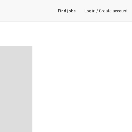
Find jobs
Log in
/
Create account