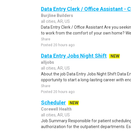
Data Entry Clerk / Office Assistant -
Burjline Builders
all cities, AR, US
Data Entry Clerk / Office Assistant Are you seekin
to work from the comfort of your own home? We a
Share
Posted 20 hours ago
Data Entry Jobs Night Shift
NEW
alljobs
all cities, AR, US
About the job Data Entry Jobs Night Shift Data Ent
opportunity to start a long-lasting career with en
Share
Posted 20 hours ago
Scheduler
NEW
Corewell Health
all cities, AR, US
Job Summary Responsible for patient scheduling,
authorization for the outpatient departments. Es