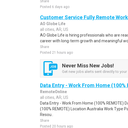
Share
Posted 6 days ago
Customer Service Fully Remote Work
AO Globe Life
all cities, AR, US
AO Globe Life is hiring professionals who are read
career with long-term growth and meaningful work.
Share
Posted 21 hours ago
Never Miss New Jobs!
Get new jobs alerts sent directly to your 
Data Entry - Work From Home (100%
RemoteOnline
all cities, AR, US
Data Entry - Work From Home (100% REMOTE) Da
(100% REMOTE) Location Australia Work Type Pa
Resou..
Share
Posted 20 hours ago