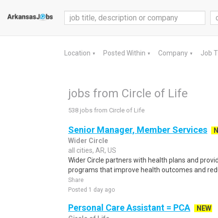
Location
Posted Within
Company
Job 
▼
▼
▼
jobs from Circle of Life
538 jobs from Circle of Life
Senior Manager, Member Services
Wider Circle
all cities, AR, US
Wider Circle partners with health plans and pro
programs that improve health outcomes and reduce
Share
Posted 1 day ago
Personal Care Assistant = PCA
NEW