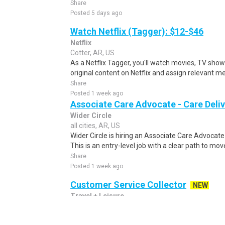
Share
Posted 5 days ago
Watch Netflix (Tagger): $12-$46
Netflix
Cotter, AR, US
As a Netflix Tagger, you'll watch movies, TV sho
original content on Netflix and assign relevant m
Share
Posted 1 week ago
Associate Care Advocate - Care Deli
Wider Circle
all cities, AR, US
Wider Circle is hiring an Associate Care Advocate 
This is an entry-level job with a clear path to mov
Share
Posted 1 week ago
Customer Service Collector
NEW
Travel + Leisure
all cities, AR, US
We Put the World on Vacation Travel + Leisure Co.