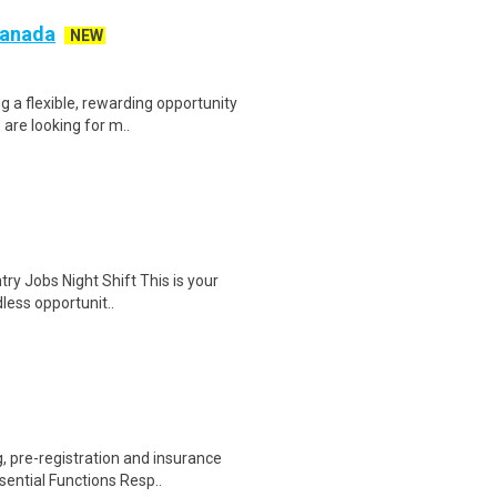
 Canada
NEW
g a flexible, rewarding opportunity
re looking for m..
ry Jobs Night Shift This is your
dless opportunit..
 pre-registration and insurance
sential Functions Resp..