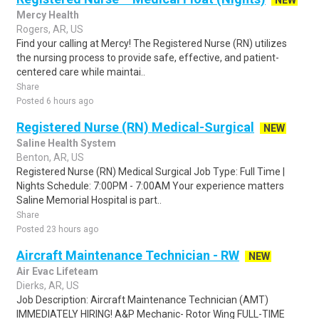
NEW
Mercy Health
Rogers, AR, US
Find your calling at Mercy! The Registered Nurse (RN) utilizes
the nursing process to provide safe, effective, and patient-
centered care while maintai..
Share
Posted 6 hours ago
Registered Nurse (RN) Medical-Surgical
NEW
Saline Health System
Benton, AR, US
Registered Nurse (RN) Medical Surgical Job Type: Full Time |
Nights Schedule: 7:00PM - 7:00AM Your experience matters
Saline Memorial Hospital is part..
Share
Posted 23 hours ago
Aircraft Maintenance Technician - RW
NEW
Air Evac Lifeteam
Dierks, AR, US
Job Description: Aircraft Maintenance Technician (AMT)
IMMEDIATELY HIRING! A&P Mechanic- Rotor Wing FULL-TIME