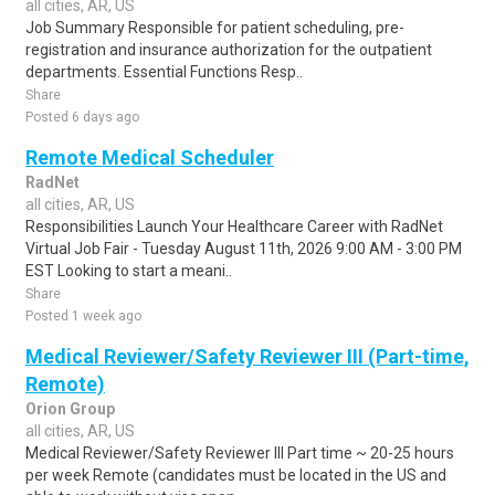
all cities, AR, US
Job Summary Responsible for patient scheduling, pre-
registration and insurance authorization for the outpatient
departments. Essential Functions Resp..
Share
Posted 6 days ago
Remote Medical Scheduler
RadNet
all cities, AR, US
Responsibilities Launch Your Healthcare Career with RadNet
Virtual Job Fair - Tuesday August 11th, 2026 9:00 AM - 3:00 PM
EST Looking to start a meani..
Share
Posted 1 week ago
Medical Reviewer/Safety Reviewer III (Part-time,
Remote)
Orion Group
all cities, AR, US
Medical Reviewer/Safety Reviewer III Part time ~ 20-25 hours
per week Remote (candidates must be located in the US and