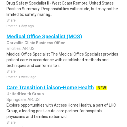
Drug Safety Specialist II - West Coast Remote, United States
Position Summary: Responsibilities will include, but may not be
limited to; safety manag..
Share
Posted 1 day ago
Medical Office Specialist (MOS)
Corvallis Clinic Business Office
all cities, AR, US
Medical Office Specialist The Medical Office Specialist provides
patient care in accordance with established methods and
techniques and conforms to r..
Share
Posted 1 week ago
Care Transition Liaison-Home Health
NEW
UnitedHealth Group
Springdale, AR, US
Explore opportunities with Access Home Health, a part of LHC
Group, a leading post-acute care partner for hospitals,
physicians and families nationwid..
Share