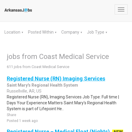
Toggl
navig
Location
Posted Within
Company
Job Type
▼
▼
▼
▼
jobs from Coast Medical Service
611 jobs from Coast Medical Service
Registered Nurse (RN) Imaging Services
Saint Mary's Regional Health System
Russellville, AR, US
Registered Nurse (RN), Imaging Services Job Type: Full time |
Days Your Experience Matters Saint Mary's Regional Health
System is part of Lifepoint He..
Share
Posted 1 week ago
Registered Nurse – Medical Float (Nights)