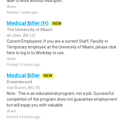
able to work without visa spon..
Share
Posted 1 week ago
Medical Biller (H)
NEW
The University of Miami
all cities, AR, US
Current Employees: If you are a current Staff, Faculty or
Temporary employee at the University of Miami, please click
here to log in to Workday to use..
Share
Posted 15 hours ago
Medical Biller
NEW
Dreambound
Van Buren, AR, US
Note : This is an educational program, not a job. Successful
completion of the program does not guarantee employment
but will equip you with valuable ..
Share
Posted 14 hours ago