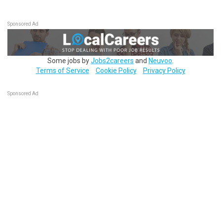
Sponsored Ad
Some jobs by
Jobs2careers
and
Neuvoo
.
Terms of Service
Cookie Policy
Privacy Policy
Sponsored Ad