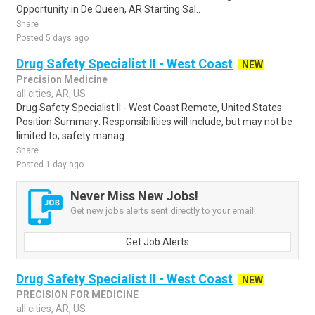
Opportunity in De Queen, AR Starting Sal..
Share
Posted 5 days ago
Drug Safety Specialist II - West Coast
NEW
Precision Medicine
all cities, AR, US
Drug Safety Specialist II - West Coast Remote, United States
Position Summary: Responsibilities will include, but may not be
limited to; safety manag..
Share
Posted 1 day ago
Never Miss New Jobs!
Get new jobs alerts sent directly to your email!
Get Job Alerts
Drug Safety Specialist II - West Coast
NEW
PRECISION FOR MEDICINE
all cities, AR, US