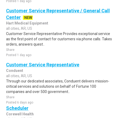
Posted 1 day ago
Customer Service Representative / General Call
Center
NEW
Hart Medical Equipment
all cities, AR, US
Customer Service Representative Provides exceptional service
as the first point of contact for customers via phone calls. Takes
orders, answers quest..
Share
Posted 1 day ago
Customer Service Representative
Conduent
all cities, AR, US
Through our dedicated associates, Conduent delivers mission-
critical services and solutions on behalf of Fortune 100
companies and over 500 government..
Share
Posted 6 days ago
Scheduler
Corewell Health