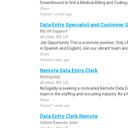
Dreambound to find a Medical Billing and Coding 
Share
Posted 1 month ago
Data Entry Specialist and Customer 
My VA Support
all cities, AR, US
Job Opportunity This is a remote position. Only 
in Spanish and English) Join our vibrant team and
Share
Posted 6 days ago
Remote Data Entry Clerk
NoGigiddy
all cities, AR, US
NoGigiddy is seeking a motivated Remote Data Ent
team in the staffing and recruiting industry. As a
Share
Posted 1 week ago
Data Entry Clerk Remote
Online Remote Jobs