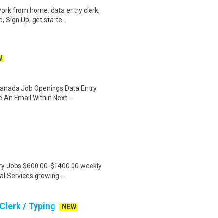
ork from home. data entry clerk,
 Sign Up, get starte..
W
 Canada Job Openings Data Entry
 An Email Within Next ..
ntry Jobs $600.00-$1400.00 weekly
l Services growing ..
lerk / Typing
NEW