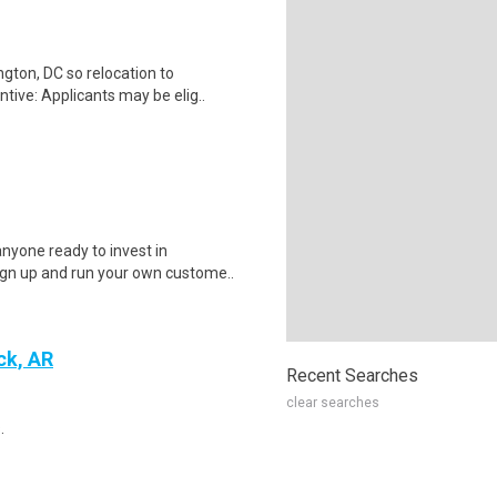
gton, DC so relocation to
tive: Applicants may be elig..
nyone ready to invest in
ign up and run your own custome..
ck, AR
Recent Searches
clear searches
.