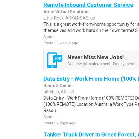
Remote Inbound Customer Service
Arise Virtual Solutions
Little Rock, ARKANSAS, us
This is a great work-from-home opportunity for a
themselves and work hard on their own terms! S
Share
Posted 3 weeks ago
Never Miss New Jobs!
Get new jobs alerts sent directly to your 
Data Entry - Work From Home (100%
RemoteOnline
all cities, AR, US
Data Entry - Work From Home (100% REMOTE) Da
(100% REMOTE) Location Australia Work Type Pa
Resou..
Share
Posted 2 days ago
Tanker Truck Driver in Green Forest,