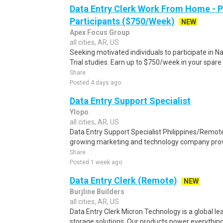
Data Entry Clerk Work From Home - 
Participants ($750/Week)
NEW
Apex Focus Group
all cities, AR, US
Seeking motivated individuals to participate in N
Trial studies. Earn up to $750/week in your spare 
Share
Posted 4 days ago
Data Entry Support Specialist
Ylopo
all cities, AR, US
Data Entry Support Specialist Philippines/Remote
growing marketing and technology company provi
Share
Posted 1 week ago
Data Entry Clerk (Remote)
NEW
Burjline Builders
all cities, AR, US
Data Entry Clerk Micron Technology is a global l
storage solutions. Our products power everything