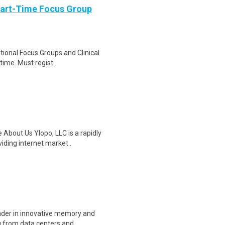
Part-Time Focus Group
ational Focus Groups and Clinical
time. Must regist..
 About Us Ylopo, LLC is a rapidly
ding internet market..
eader in innovative memory and
 from data centers and..