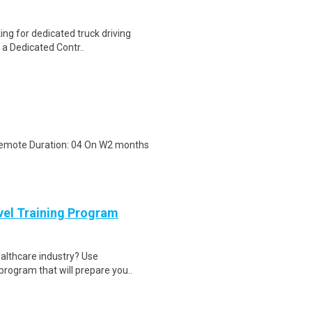
ing for dedicated truck driving
 a Dedicated Contr..
 Remote Duration: 04 On W2 months
evel Training Program
ealthcare industry? Use
program that will prepare you..