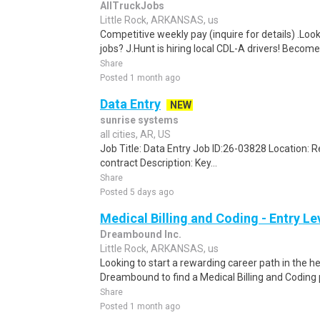
AllTruckJobs
Little Rock, ARKANSAS, us
Competitive weekly pay (inquire for details) .Look
jobs? J.Hunt is hiring local CDL-A drivers! Become
Share
Posted 1 month ago
Data Entry
NEW
sunrise systems
all cities, AR, US
Job Title: Data Entry Job ID:26-03828 Location:
contract Description: Key...
Share
Posted 5 days ago
Medical Billing and Coding - Entry L
Dreambound Inc.
Little Rock, ARKANSAS, us
Looking to start a rewarding career path in the h
Dreambound to find a Medical Billing and Coding 
Share
Posted 1 month ago