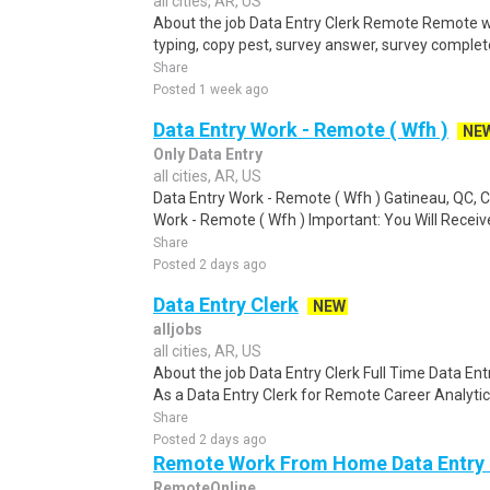
all cities, AR, US
About the job Data Entry Clerk Remote Remote w
typing, copy pest, survey answer, survey complete,
Share
Posted 1 week ago
Data Entry Work - Remote ( Wfh )
NE
Only Data Entry
all cities, AR, US
Data Entry Work - Remote ( Wfh ) Gatineau, QC,
Work - Remote ( Wfh ) Important: You Will Receive
Share
Posted 2 days ago
Data Entry Clerk
NEW
alljobs
all cities, AR, US
About the job Data Entry Clerk Full Time Data E
As a Data Entry Clerk for Remote Career Analytica
Share
Posted 2 days ago
Remote Work From Home Data Entry C
RemoteOnline