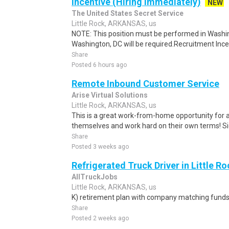
Incentive (Hiring Immediately)
NEW
The United States Secret Service
Little Rock, ARKANSAS, us
NOTE: This position must be performed in Washin
Washington, DC will be required.Recruitment Incen
Share
Posted 6 hours ago
Remote Inbound Customer Service
Arise Virtual Solutions
Little Rock, ARKANSAS, us
This is a great work-from-home opportunity for a
themselves and work hard on their own terms! S
Share
Posted 3 weeks ago
Refrigerated Truck Driver in Little Ro
AllTruckJobs
Little Rock, ARKANSAS, us
K) retirement plan with company matching funds
Share
Posted 2 weeks ago