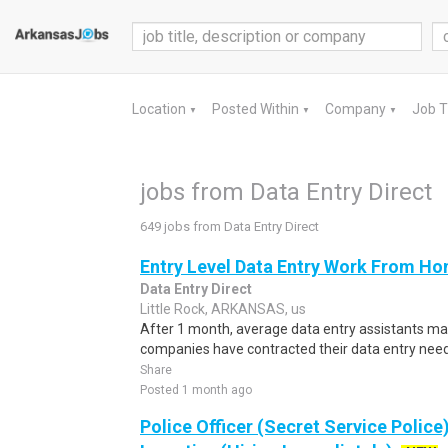
Location
Posted Within
Company
Job 
▼
▼
▼
jobs from Data Entry Direct
649 jobs from Data Entry Direct
Entry Level Data Entry Work From Ho
Data Entry Direct
Little Rock, ARKANSAS, us
After 1 month, average data entry assistants 
companies have contracted their data entry needs 
Share
Posted 1 month ago
Police Officer (Secret Service Police