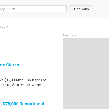
Find Jobs
Type
▼
Sponsored Ad
me Clerks
make $15,000/mo. Thousands of
to us. As a results, we ne..
), $75,000 Recruitment