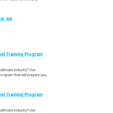
ck, AR
.
evel Training Program
ealthcare industry? Use
program that will prepare you..
evel Training Program
ealthcare industry? Use