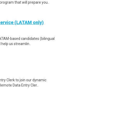
program that will prepare you..
Service (LATAM only)
LATAM-based candidates (bilingual
 help us streamlin..
ry Clerk to join our dynamic
 Remote Data Entry Cler..