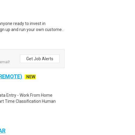
nyone ready to invest in
ign up and run your own custome..
Get Job Alerts
email!
 REMOTE)
NEW
ta Entry - Work From Home
rt Time Classification Human
 AR