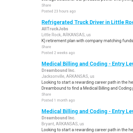
Share
Posted 23 hours ago
Refrigerated Truck Driver in Little Ro
AllTruckJobs
Little Rock, ARKANSAS, us
K) retirement plan with company matching funds
Share
Posted 2 weeks ago
Medical Billing and Coding - Entry L
Dreambound Inc.
Jacksonville, ARKANSAS, us
Looking to start a rewarding career path in the h
Dreambound to find a Medical Billing and Coding 
Share
Posted 1 month ago
Medical Billing and Coding - Entry L
Dreambound Inc.
Bryant, ARKANSAS, us
Looking to start a rewarding career path in the h