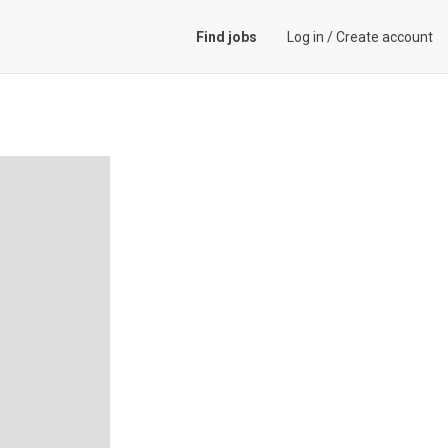
Find jobs
Log in
/
Create account