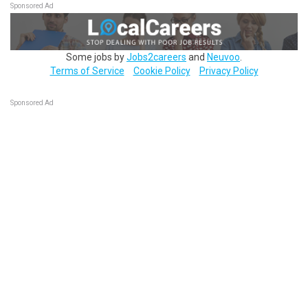
Sponsored Ad
Some jobs by
Jobs2careers
and
Neuvoo
.
Terms of Service
Cookie Policy
Privacy Policy
Sponsored Ad