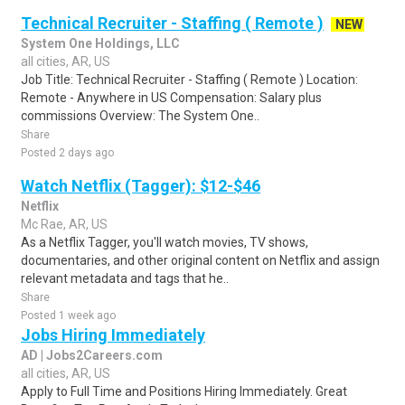
Technical Recruiter - Staffing ( Remote )
NEW
System One Holdings, LLC
all cities, AR, US
Job Title: Technical Recruiter - Staffing ( Remote ) Location:
Remote - Anywhere in US Compensation: Salary plus
commissions Overview: The System One..
Share
Posted 2 days ago
Watch Netflix (Tagger): $12-$46
Netflix
Mc Rae, AR, US
As a Netflix Tagger, you'll watch movies, TV shows,
documentaries, and other original content on Netflix and assign
relevant metadata and tags that he..
Share
Posted 1 week ago
Jobs Hiring Immediately
AD | Jobs2Careers.com
all cities, AR, US
Apply to Full Time and Positions Hiring Immediately. Great