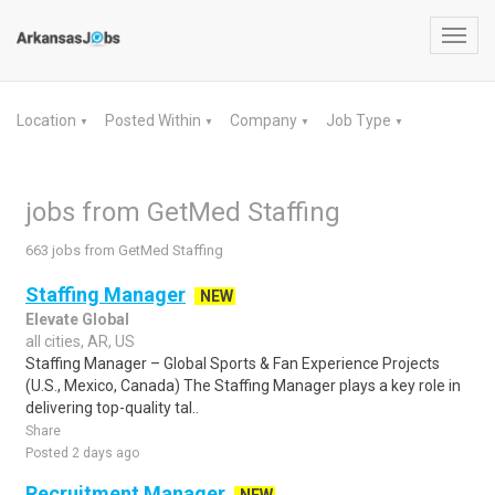
Toggl
navig
Location
Posted Within
Company
Job Type
▼
▼
▼
▼
jobs from GetMed Staffing
663 jobs from GetMed Staffing
Staffing Manager
NEW
Elevate Global
all cities, AR, US
Staffing Manager – Global Sports & Fan Experience Projects
(U.S., Mexico, Canada) The Staffing Manager plays a key role in
delivering top-quality tal..
Share
Posted 2 days ago
Recruitment Manager