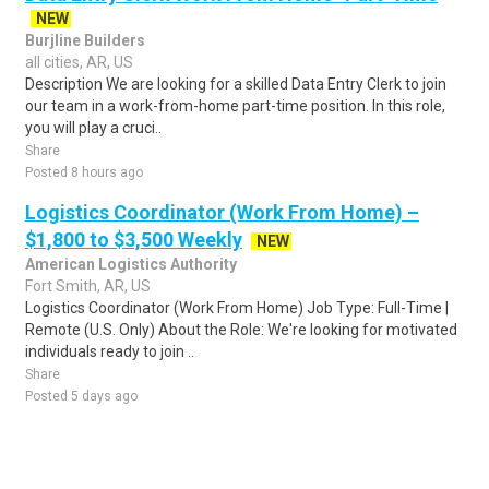
NEW
Burjline Builders
all cities, AR, US
Description We are looking for a skilled Data Entry Clerk to join
our team in a work-from-home part-time position. In this role,
you will play a cruci..
Share
Posted 8 hours ago
Logistics Coordinator (Work From Home) –
$1,800 to $3,500 Weekly
NEW
American Logistics Authority
Fort Smith, AR, US
Logistics Coordinator (Work From Home) Job Type: Full-Time |
Remote (U.S. Only) About the Role: We're looking for motivated
individuals ready to join ..
Share
Posted 5 days ago