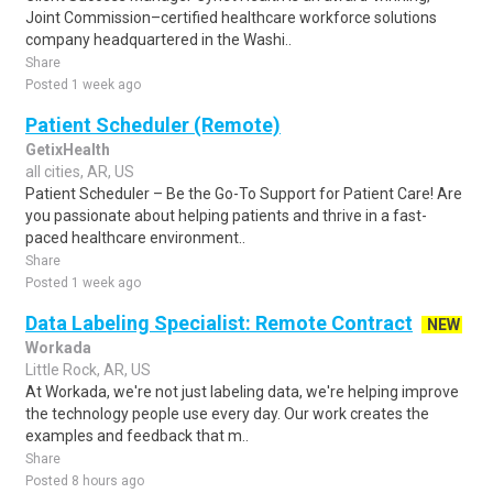
Joint Commission–certified healthcare workforce solutions
company headquartered in the Washi..
Share
Posted 1 week ago
Patient Scheduler (Remote)
GetixHealth
all cities, AR, US
Patient Scheduler – Be the Go-To Support for Patient Care! Are
you passionate about helping patients and thrive in a fast-
paced healthcare environment..
Share
Posted 1 week ago
Data Labeling Specialist: Remote Contract
NEW
Workada
Little Rock, AR, US
At Workada, we're not just labeling data, we're helping improve
the technology people use every day. Our work creates the
examples and feedback that m..
Share
Posted 8 hours ago