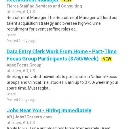
NEW
Fierce Staffing Services and Consulting
all cities, AR, US
Recruitment Manager The Recruitment Manager will lead our
talent acquisition strategy and oversee high-volume
recruitment for event staffing roles ac..
Share
Posted 2 days ago
Data Entry Clerk Work From Home - Part-Time
Focus Group Participants ($750/Week)
NEW
Apex Focus Group
all cities, AR, US
Seeking motivated individuals to participate in National Focus
Groups and Clinical Trial studies. Earn up to $750/week in your
spare time. Must regist..
Share
Posted 2 days ago
Jobs Near You - Hiring Immediately
AD | Jobs2Careers.com
all cities, AR, US
Apply to Full Time and Positions Hiring Immediately. Great