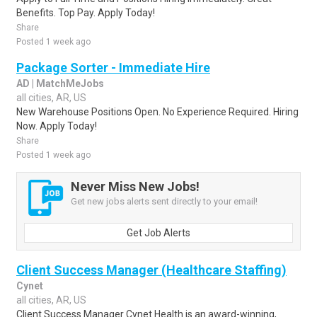
Benefits. Top Pay. Apply Today!
Share
Posted 1 week ago
Package Sorter - Immediate Hire
AD | MatchMeJobs
all cities, AR, US
New Warehouse Positions Open. No Experience Required. Hiring
Now. Apply Today!
Share
Posted 1 week ago
Never Miss New Jobs!
Get new jobs alerts sent directly to your email!
Get Job Alerts
Client Success Manager (Healthcare Staffing)
Cynet
all cities, AR, US
Client Success Manager Cynet Health is an award-winning,