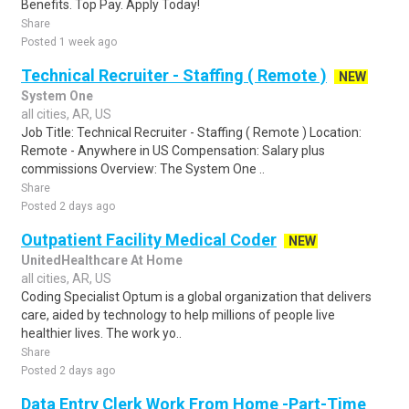
Benefits. Top Pay. Apply Today!
Share
Posted 1 week ago
Technical Recruiter - Staffing ( Remote )
NEW
System One
all cities, AR, US
Job Title: Technical Recruiter - Staffing ( Remote ) Location:
Remote - Anywhere in US Compensation: Salary plus
commissions Overview: The System One ..
Share
Posted 2 days ago
Outpatient Facility Medical Coder
NEW
UnitedHealthcare At Home
all cities, AR, US
Coding Specialist Optum is a global organization that delivers
care, aided by technology to help millions of people live
healthier lives. The work yo..
Share
Posted 2 days ago
Data Entry Clerk Work From Home -Part-Time