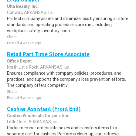
Ulta Beauty, Inc.
Conway, ARKANSAS, us
Protect company assets and minimize loss by ensuring all store
standards and operating procedures are met, including
workplace safety, inventory contr..
Share
Posted 4 weeks ago
Retail Part Time Store Associate
Office Depot
North Little Rock, ARKANSAS, us
Ensures compliance with company policies, procedures, and
practices; and supports the company's loss prevention efforts.
The company offers competitiv..
Share
Posted 4 weeks ago
Cashier Assistant (Front End)
Costco Wholesale Corporation
Little Rock, ARKANSAS, us
Packs member orders into boxes and transfers items to a
separate cart for cashiers.Performs clean-up, cart retrieval,