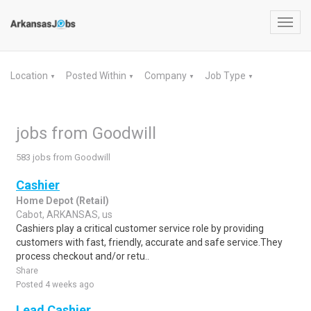
Toggl
navig
Location
Posted Within
Company
Job Type
▼
▼
▼
▼
jobs from Goodwill
583 jobs from Goodwill
Cashier
Home Depot (Retail)
Cabot, ARKANSAS, us
Cashiers play a critical customer service role by providing
customers with fast, friendly, accurate and safe service.They
process checkout and/or retu..
Share
Posted 4 weeks ago
Lead Cashier