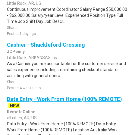
Little Rock, AR, US
Continuous Improvement Coordinator Salary Range $50,000.00
- $62,000.00 Salary/year Level Experienced Position Type Full
Time Job Shift Day Job Descr..
Share
Posted 1 day ago
Cashier - Shackleford Crossing
JCPenny
Little Rock, ARKANSAS, us
As a Cashier you are accountable for the customer service and
sales experience including: maintaining checkout standards;
assisting with general opera..
Share
Posted 4 weeks ago
Data Entry - Work From Home (100% REMOTE)
NEW
RemoteOnline
all cities, AR, US
Data Entry - Work From Home (100% REMOTE) Data Entry -
Work From Home (100% REMOTE) Location Australia Work