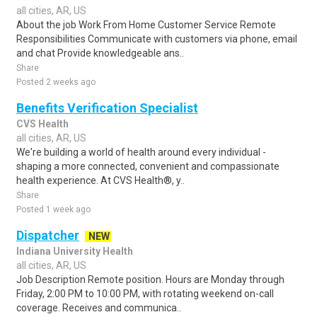
all cities, AR, US
About the job Work From Home Customer Service Remote
Responsibilities Communicate with customers via phone, email
and chat Provide knowledgeable ans..
Share
Posted 2 weeks ago
Benefits Verification Specialist
CVS Health
all cities, AR, US
We're building a world of health around every individual -
shaping a more connected, convenient and compassionate
health experience. At CVS Health®, y..
Share
Posted 1 week ago
Dispatcher
NEW
Indiana University Health
all cities, AR, US
Job Description Remote position. Hours are Monday through
Friday, 2:00 PM to 10:00 PM, with rotating weekend on-call
coverage. Receives and communica..