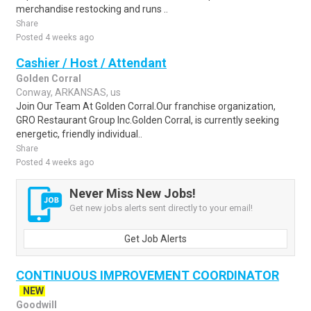
merchandise restocking and runs ..
Share
Posted 4 weeks ago
Cashier / Host / Attendant
Golden Corral
Conway, ARKANSAS, us
Join Our Team At Golden Corral.Our franchise organization,
GRO Restaurant Group Inc.Golden Corral, is currently seeking
energetic, friendly individual..
Share
Posted 4 weeks ago
Never Miss New Jobs!
Get new jobs alerts sent directly to your email!
Get Job Alerts
CONTINUOUS IMPROVEMENT COORDINATOR
NEW
Goodwill