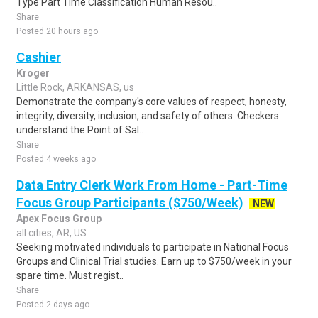
Type Part Time Classification Human Resou..
Share
Posted 20 hours ago
Cashier
Kroger
Little Rock, ARKANSAS, us
Demonstrate the company's core values of respect, honesty,
integrity, diversity, inclusion, and safety of others. Checkers
understand the Point of Sal..
Share
Posted 4 weeks ago
Data Entry Clerk Work From Home - Part-Time
Focus Group Participants ($750/Week)
NEW
Apex Focus Group
all cities, AR, US
Seeking motivated individuals to participate in National Focus
Groups and Clinical Trial studies. Earn up to $750/week in your
spare time. Must regist..
Share
Posted 2 days ago