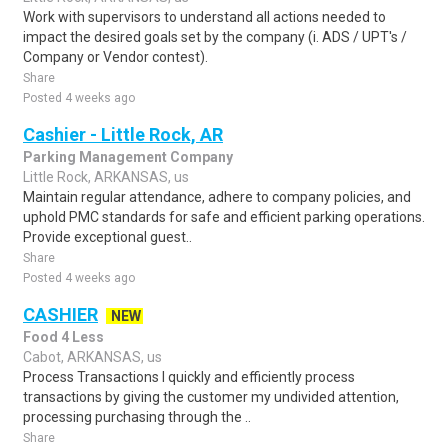
Work with supervisors to understand all actions needed to
impact the desired goals set by the company (i. ADS / UPT's /
Company or Vendor contest).
Share
Posted 4 weeks ago
Cashier - Little Rock, AR
Parking Management Company
Little Rock, ARKANSAS, us
Maintain regular attendance, adhere to company policies, and
uphold PMC standards for safe and efficient parking operations.
Provide exceptional guest..
Share
Posted 4 weeks ago
CASHIER
NEW
Food 4 Less
Cabot, ARKANSAS, us
Process Transactions I quickly and efficiently process
transactions by giving the customer my undivided attention,
processing purchasing through the ..
Share