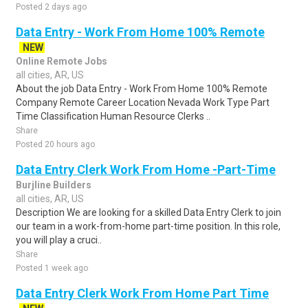
Posted 2 days ago
Data Entry - Work From Home 100% Remote
NEW
Online Remote Jobs
all cities, AR, US
About the job Data Entry - Work From Home 100% Remote
Company Remote Career Location Nevada Work Type Part
Time Classification Human Resource Clerks ..
Share
Posted 20 hours ago
Data Entry Clerk Work From Home -Part-Time
Burjline Builders
all cities, AR, US
Description We are looking for a skilled Data Entry Clerk to join
our team in a work-from-home part-time position. In this role,
you will play a cruci..
Share
Posted 1 week ago
Data Entry Clerk Work From Home Part Time