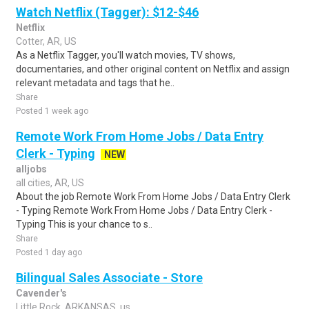
Watch Netflix (Tagger): $12-$46
Netflix
Cotter, AR, US
As a Netflix Tagger, you'll watch movies, TV shows,
documentaries, and other original content on Netflix and assign
relevant metadata and tags that he..
Share
Posted 1 week ago
Remote Work From Home Jobs / Data Entry
Clerk - Typing
NEW
alljobs
all cities, AR, US
About the job Remote Work From Home Jobs / Data Entry Clerk
- Typing Remote Work From Home Jobs / Data Entry Clerk -
Typing This is your chance to s..
Share
Posted 1 day ago
Bilingual Sales Associate - Store
Cavender's
Little Rock, ARKANSAS, us