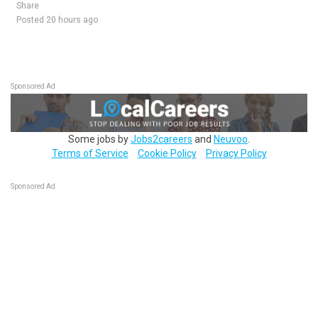
Share
Posted 20 hours ago
Sponsored Ad
Some jobs by
Jobs2careers
and
Neuvoo
.
Terms of Service
Cookie Policy
Privacy Policy
Sponsored Ad