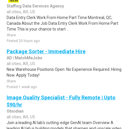
NEW
Staffing Data Services Agency
all cities, AR, US
Data Entry Clerk Work From Home Part Time Montreal, QC,
Canada About the Job Data Entry Clerk Work From Home Part
Time This is your chance to start ..
Share
Posted 20 hours ago
Package Sorter - Immediate Hire
AD | MatchMeJobs
all cities, AR, US
New Warehouse Positions Open. No Experience Required. Hiring
Now. Apply Today!
Share
Posted 1 week ago
Image Quality Specialist - Fully Remote | Upto
$90/hr
Obsidian
all cities, AR, US
Join a leading AI lab's cutting-edge GenAI team Overview A
leading AI lab is building models that sharpen and upscale video,