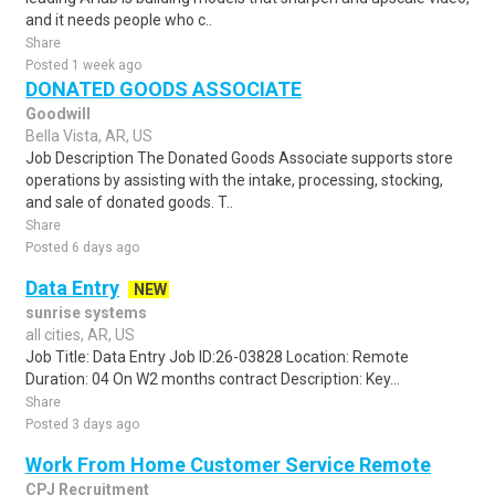
and it needs people who c..
Share
Posted 1 week ago
DONATED GOODS ASSOCIATE
Goodwill
Bella Vista, AR, US
Job Description The Donated Goods Associate supports store
operations by assisting with the intake, processing, stocking,
and sale of donated goods. T..
Share
Posted 6 days ago
Data Entry
NEW
sunrise systems
all cities, AR, US
Job Title: Data Entry Job ID:26-03828 Location: Remote
Duration: 04 On W2 months contract Description: Key...
Share
Posted 3 days ago
Work From Home Customer Service Remote
CPJ Recruitment