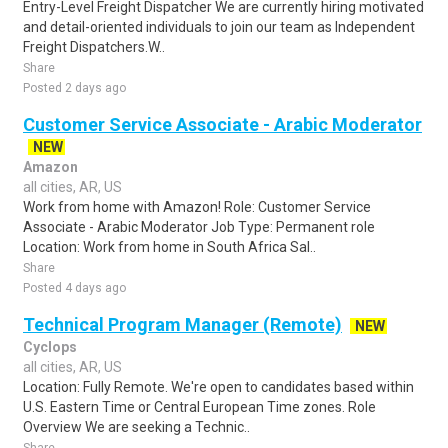
Entry-Level Freight Dispatcher We are currently hiring motivated
and detail-oriented individuals to join our team as Independent
Freight Dispatchers.W..
Share
Posted 2 days ago
Customer Service Associate - Arabic Moderator
NEW
Amazon
all cities, AR, US
Work from home with Amazon! Role: Customer Service
Associate - Arabic Moderator Job Type: Permanent role
Location: Work from home in South Africa Sal..
Share
Posted 4 days ago
Technical Program Manager (Remote)
NEW
Cyclops
all cities, AR, US
Location: Fully Remote. We're open to candidates based within
U.S. Eastern Time or Central European Time zones. Role
Overview We are seeking a Technic..