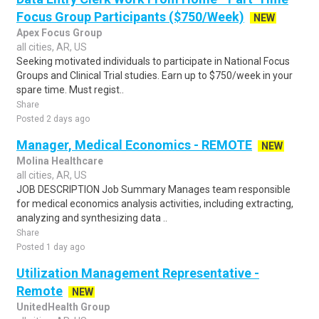
Focus Group Participants ($750/Week)
NEW
Apex Focus Group
all cities, AR, US
Seeking motivated individuals to participate in National Focus
Groups and Clinical Trial studies. Earn up to $750/week in your
spare time. Must regist..
Share
Posted 2 days ago
Manager, Medical Economics - REMOTE
NEW
Molina Healthcare
all cities, AR, US
JOB DESCRIPTION Job Summary Manages team responsible
for medical economics analysis activities, including extracting,
analyzing and synthesizing data ..
Share
Posted 1 day ago
Utilization Management Representative -
Remote
NEW
UnitedHealth Group