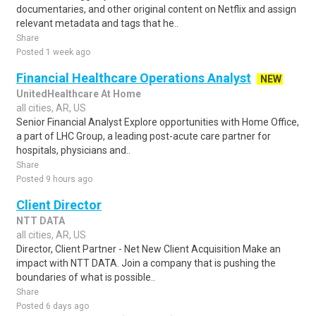
documentaries, and other original content on Netflix and assign
relevant metadata and tags that he..
Share
Posted 1 week ago
Financial Healthcare Operations Analyst
NEW
UnitedHealthcare At Home
all cities, AR, US
Senior Financial Analyst Explore opportunities with Home Office,
a part of LHC Group, a leading post-acute care partner for
hospitals, physicians and..
Share
Posted 9 hours ago
Client Director
NTT DATA
all cities, AR, US
Director, Client Partner - Net New Client Acquisition Make an
impact with NTT DATA. Join a company that is pushing the
boundaries of what is possible..
Share
Posted 6 days ago