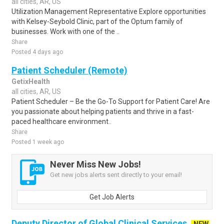
all cities, AR, US
Utilization Management Representative Explore opportunities
with Kelsey-Seybold Clinic, part of the Optum family of
businesses. Work with one of the ..
Share
Posted 4 days ago
Patient Scheduler (Remote)
GetixHealth
all cities, AR, US
Patient Scheduler – Be the Go-To Support for Patient Care! Are
you passionate about helping patients and thrive in a fast-
paced healthcare environment..
Share
Posted 1 week ago
Never Miss New Jobs!
Get new jobs alerts sent directly to your email!
Get Job Alerts
Deputy Director of Global Clinical Services