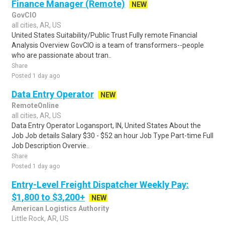
Finance Manager (Remote)
NEW
GovCIO
all cities, AR, US
United States Suitability/Public Trust Fully remote Financial
Analysis Overview GovCIO is a team of transformers--people
who are passionate about tran..
Share
Posted 1 day ago
Data Entry Operator
NEW
RemoteOnline
all cities, AR, US
Data Entry Operator Logansport, IN, United States About the
Job Job details Salary $30 - $52 an hour Job Type Part-time Full
Job Description Overvie..
Share
Posted 1 day ago
Entry-Level Freight Dispatcher Weekly Pay:
$1,800 to $3,200+
NEW
American Logistics Authority
Little Rock, AR, US