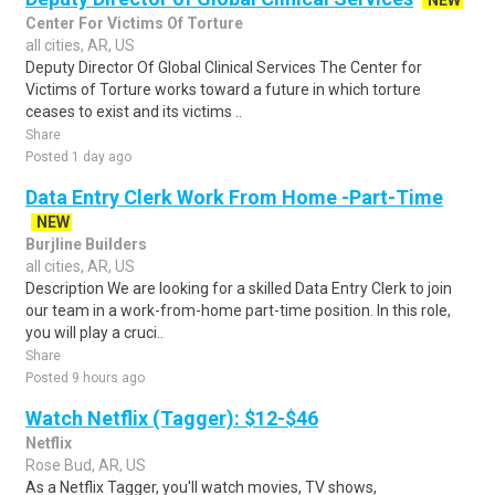
NEW
Center For Victims Of Torture
all cities, AR, US
Deputy Director Of Global Clinical Services The Center for
Victims of Torture works toward a future in which torture
ceases to exist and its victims ..
Share
Posted 1 day ago
Data Entry Clerk Work From Home -Part-Time
NEW
Burjline Builders
all cities, AR, US
Description We are looking for a skilled Data Entry Clerk to join
our team in a work-from-home part-time position. In this role,
you will play a cruci..
Share
Posted 9 hours ago
Watch Netflix (Tagger): $12-$46
Netflix
Rose Bud, AR, US
As a Netflix Tagger, you'll watch movies, TV shows,