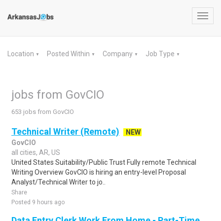
Toggl
navig
Location
Posted Within
Company
Job Type
▼
▼
▼
▼
jobs from GovCIO
653 jobs from GovCIO
Technical Writer (Remote)
NEW
GovCIO
all cities, AR, US
United States Suitability/Public Trust Fully remote Technical
Writing Overview GovCIO is hiring an entry-level Proposal
Analyst/Technical Writer to jo..
Share
Posted 9 hours ago
Data Entry Clerk Work From Home - Part-Time