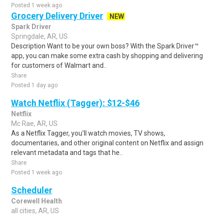
Posted 1 week ago
Grocery Delivery Driver
NEW
Spark Driver
Springdale, AR, US
Description Want to be your own boss? With the Spark Driver™
app, you can make some extra cash by shopping and delivering
for customers of Walmart and..
Share
Posted 1 day ago
Watch Netflix (Tagger): $12-$46
Netflix
Mc Rae, AR, US
As a Netflix Tagger, you'll watch movies, TV shows,
documentaries, and other original content on Netflix and assign
relevant metadata and tags that he..
Share
Posted 1 week ago
Scheduler
Corewell Health
all cities, AR, US