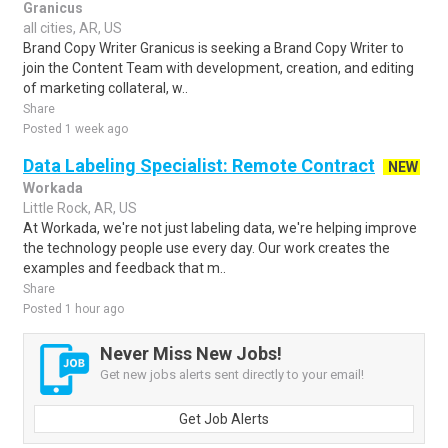
Granicus
all cities, AR, US
Brand Copy Writer Granicus is seeking a Brand Copy Writer to
join the Content Team with development, creation, and editing
of marketing collateral, w..
Share
Posted 1 week ago
Data Labeling Specialist: Remote Contract
NEW
Workada
Little Rock, AR, US
At Workada, we're not just labeling data, we're helping improve
the technology people use every day. Our work creates the
examples and feedback that m..
Share
Posted 1 hour ago
Never Miss New Jobs!
Get new jobs alerts sent directly to your email!
Get Job Alerts