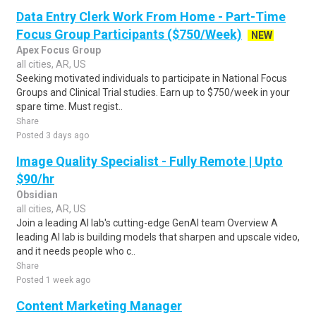
Data Entry Clerk Work From Home - Part-Time
Focus Group Participants ($750/Week)
NEW
Apex Focus Group
all cities, AR, US
Seeking motivated individuals to participate in National Focus
Groups and Clinical Trial studies. Earn up to $750/week in your
spare time. Must regist..
Share
Posted 3 days ago
Image Quality Specialist - Fully Remote | Upto
$90/hr
Obsidian
all cities, AR, US
Join a leading AI lab's cutting-edge GenAI team Overview A
leading AI lab is building models that sharpen and upscale video,
and it needs people who c..
Share
Posted 1 week ago
Content Marketing Manager