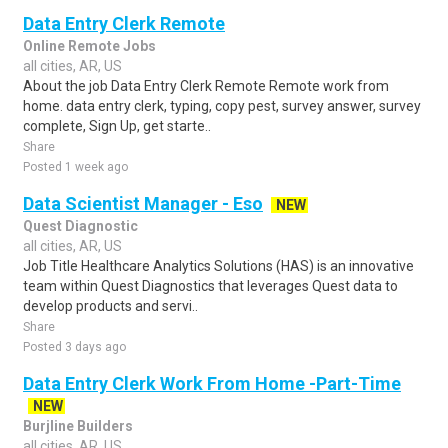
Data Entry Clerk Remote
Online Remote Jobs
all cities, AR, US
About the job Data Entry Clerk Remote Remote work from
home. data entry clerk, typing, copy pest, survey answer, survey
complete, Sign Up, get starte..
Share
Posted 1 week ago
Data Scientist Manager - Eso
NEW
Quest Diagnostic
all cities, AR, US
Job Title Healthcare Analytics Solutions (HAS) is an innovative
team within Quest Diagnostics that leverages Quest data to
develop products and servi..
Share
Posted 3 days ago
Data Entry Clerk Work From Home -Part-Time
NEW
Burjline Builders
all cities, AR, US