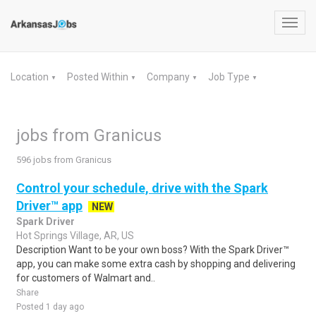
Toggl
navig
Location
Posted Within
Company
Job Type
▼
▼
▼
▼
jobs from Granicus
596 jobs from Granicus
Control your schedule, drive with the Spark
Driver™ app
NEW
Spark Driver
Hot Springs Village, AR, US
Description Want to be your own boss? With the Spark Driver™
app, you can make some extra cash by shopping and delivering
for customers of Walmart and..
Share
Posted 1 day ago