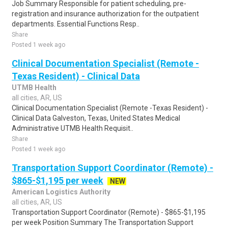
Job Summary Responsible for patient scheduling, pre-
registration and insurance authorization for the outpatient
departments. Essential Functions Resp..
Share
Posted 1 week ago
Clinical Documentation Specialist (Remote -
Texas Resident) - Clinical Data
UTMB Health
all cities, AR, US
Clinical Documentation Specialist (Remote -Texas Resident) -
Clinical Data Galveston, Texas, United States Medical
Administrative UTMB Health Requisit..
Share
Posted 1 week ago
Transportation Support Coordinator (Remote) -
$865-$1,195 per week
NEW
American Logistics Authority
all cities, AR, US
Transportation Support Coordinator (Remote) - $865-$1,195
per week Position Summary The Transportation Support