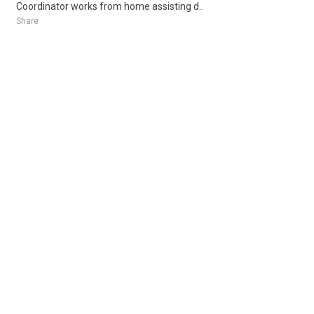
Coordinator works from home assisting d..
Share
Posted 3 days ago
Sponsored Ad
Some jobs by
Jobs2careers
and
Neuvoo
.
Terms of Service
Cookie Policy
Privacy Policy
Sponsored Ad