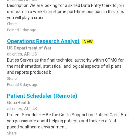
Description We are looking for a skilled Data Entry Clerk to join
our team in a work-from-home part-time position. In this role,
you will play a cruci..
Share
Posted 1 day ago
Operations Research Analyst
NEW
US Department of War
all cities, AR, US
Duties Serves as the final technical authority within CTMO for
the mathematical, statistical, and logical aspects of all plans
and reports produced b..
Share
Posted 3 days ago
Patient Scheduler (Remote)
GetixHealth
all cities, AR, US
Patient Scheduler – Be the Go-To Support for Patient Care! Are
you passionate about helping patients and thrive in a fast-
paced healthcare environment..
Share