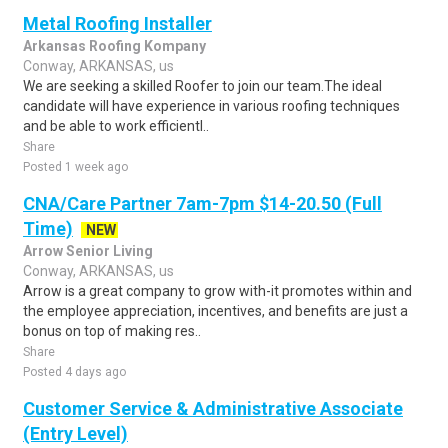
Metal Roofing Installer
Arkansas Roofing Kompany
Conway, ARKANSAS, us
We are seeking a skilled Roofer to join our team.The ideal
candidate will have experience in various roofing techniques
and be able to work efficientl..
Share
Posted 1 week ago
CNA/Care Partner 7am-7pm $14-20.50 (Full
Time)
NEW
Arrow Senior Living
Conway, ARKANSAS, us
Arrow is a great company to grow with-it promotes within and
the employee appreciation, incentives, and benefits are just a
bonus on top of making res..
Share
Posted 4 days ago
Customer Service & Administrative Associate
(Entry Level)