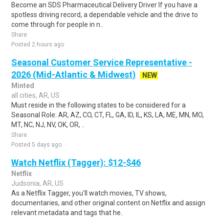
Become an SDS Pharmaceutical Delivery Driver If you have a
spotless driving record, a dependable vehicle and the drive to
come through for people in n..
Share
Posted 2 hours ago
Seasonal Customer Service Representative -
2026 (Mid-Atlantic & Midwest)
NEW
Minted
all cities, AR, US
Must reside in the following states to be considered for a
Seasonal Role: AR, AZ, CO, CT, FL, GA, ID, IL, KS, LA, ME, MN, MO,
MT, NC, NJ, NV, OK, OR, ..
Share
Posted 5 days ago
Watch Netflix (Tagger): $12-$46
Netflix
Judsonia, AR, US
As a Netflix Tagger, you'll watch movies, TV shows,
documentaries, and other original content on Netflix and assign
relevant metadata and tags that he..