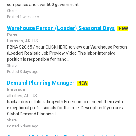
companies and over 500 government..
Share
Posted 1 week ago
Warehouse Person (Loader) Seasonal Days
NEW
Pepsi
Harrison, AR, US
PBNA $20.65 / hour CLICK HERE to view our Warehouse Person
(Loader) Realistic Job Preview Video This labor-intensive
position is responsible for hand ..
Share
Posted 3 days ago
Demand Planning Manager
NEW
Emerson
all cities, AR, US
hackajob is collaborating with Emerson to connect them with
exceptional professionals for this role. Description If you are a
Global Demand Planning L..
Share
Posted 5 days ago