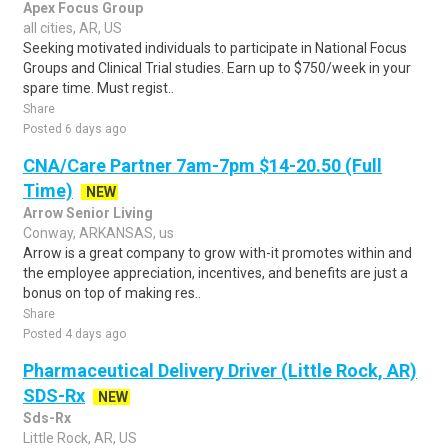
Apex Focus Group
all cities, AR, US
Seeking motivated individuals to participate in National Focus
Groups and Clinical Trial studies. Earn up to $750/week in your
spare time. Must regist..
Share
Posted 6 days ago
CNA/Care Partner 7am-7pm $14-20.50 (Full
Time)
NEW
Arrow Senior Living
Conway, ARKANSAS, us
Arrow is a great company to grow with-it promotes within and
the employee appreciation, incentives, and benefits are just a
bonus on top of making res..
Share
Posted 4 days ago
Pharmaceutical Delivery Driver (Little Rock, AR)
SDS-Rx
NEW
Sds-Rx
Little Rock, AR, US