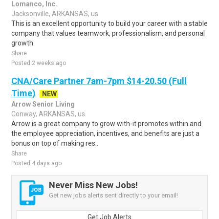
Lomanco, Inc.
Jacksonville, ARKANSAS, us
This is an excellent opportunity to build your career with a stable
company that values teamwork, professionalism, and personal
growth.
Share
Posted 2 weeks ago
CNA/Care Partner 7am-7pm $14-20.50 (Full
Time)
NEW
Arrow Senior Living
Conway, ARKANSAS, us
Arrow is a great company to grow with-it promotes within and
the employee appreciation, incentives, and benefits are just a
bonus on top of making res..
Share
Posted 4 days ago
Never Miss New Jobs!
Get new jobs alerts sent directly to your email!
Get Job Alerts