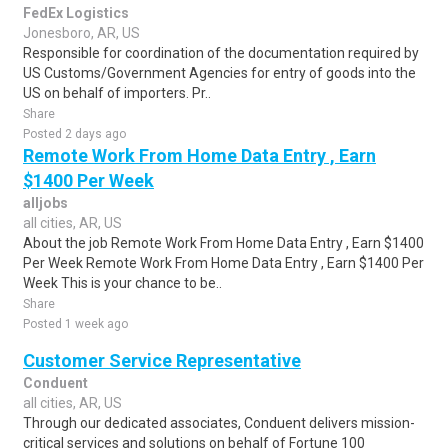
FedEx Logistics
Jonesboro, AR, US
Responsible for coordination of the documentation required by
US Customs/Government Agencies for entry of goods into the
US on behalf of importers. Pr..
Share
Posted 2 days ago
Remote Work From Home Data Entry , Earn
$1400 Per Week
alljobs
all cities, AR, US
About the job Remote Work From Home Data Entry , Earn $1400
Per Week Remote Work From Home Data Entry , Earn $1400 Per
Week This is your chance to be..
Share
Posted 1 week ago
Customer Service Representative
Conduent
all cities, AR, US
Through our dedicated associates, Conduent delivers mission-
critical services and solutions on behalf of Fortune 100