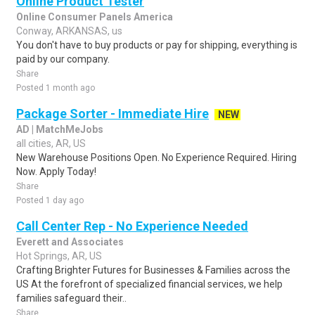
Online Product Tester
Online Consumer Panels America
Conway, ARKANSAS, us
You don't have to buy products or pay for shipping, everything is
paid by our company.
Share
Posted 1 month ago
Package Sorter - Immediate Hire
NEW
AD | MatchMeJobs
all cities, AR, US
New Warehouse Positions Open. No Experience Required. Hiring
Now. Apply Today!
Share
Posted 1 day ago
Call Center Rep - No Experience Needed
Everett and Associates
Hot Springs, AR, US
Crafting Brighter Futures for Businesses & Families across the
US At the forefront of specialized financial services, we help
families safeguard their..
Share