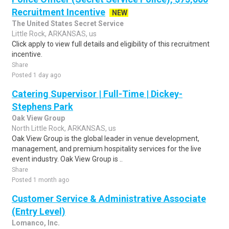
Recruitment Incentive
NEW
The United States Secret Service
Little Rock, ARKANSAS, us
Click apply to view full details and eligibility of this recruitment
incentive.
Share
Posted 1 day ago
Catering Supervisor | Full-Time | Dickey-
Stephens Park
Oak View Group
North Little Rock, ARKANSAS, us
Oak View Group is the global leader in venue development,
management, and premium hospitality services for the live
event industry. Oak View Group is ..
Share
Posted 1 month ago
Customer Service & Administrative Associate
(Entry Level)
Lomanco, Inc.