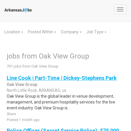
Toggl
navig
Location
Posted Within
Company
Job Type
▼
▼
▼
▼
jobs from Oak View Group
701 jobs from Oak View Group
Line Cook | Part-Time | Dickey-Stephens Park
Oak View Group
North Little Rock, ARKANSAS, us
Oak View Group is the global leader in venue development,
management, and premium hospitality services for the live
event industry. Oak View Group is ..
Share
Posted 1 month ago
Police Officer (Secret Service Police), $75,000