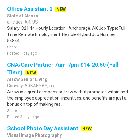
Office Assistant 2
NEW
State of Alaska
all cities, AR, US
Salary: $21.44 Hourly Location : Anchorage, AK Job Type: Full
Time Remote Employment: Flexible/Hybrid Job Number:
54844...
Share
Posted 1 day ago
CNA/Care Partner 7am-7pm $14-20.50 (Full
Time)
NEW
Arrow Senior Living
Conway, ARKANSAS, us
Arrow is a great company to grow with-it promotes within and
the employee appreciation, incentives, and benefits are just a
bonus on top of making res..
Share
Posted 3 days ago
School Photo Day Assistant
NEW
Visual Image Photography