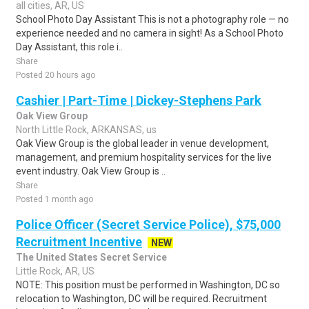
all cities, AR, US
School Photo Day Assistant This is not a photography role — no
experience needed and no camera in sight! As a School Photo
Day Assistant, this role i..
Share
Posted 20 hours ago
Cashier | Part-Time | Dickey-Stephens Park
Oak View Group
North Little Rock, ARKANSAS, us
Oak View Group is the global leader in venue development,
management, and premium hospitality services for the live
event industry. Oak View Group is ..
Share
Posted 1 month ago
Police Officer (Secret Service Police), $75,000
Recruitment Incentive
NEW
The United States Secret Service
Little Rock, AR, US
NOTE: This position must be performed in Washington, DC so
relocation to Washington, DC will be required. Recruitment