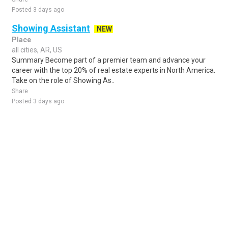
Posted 3 days ago
Showing Assistant
NEW
Place
all cities, AR, US
Summary Become part of a premier team and advance your
career with the top 20% of real estate experts in North America.
Take on the role of Showing As..
Share
Posted 3 days ago
Sponsored Ad
Some jobs by
Jobs2careers
and
Neuvoo
.
Terms of Service
Cookie Policy
Privacy Policy
Sponsored Ad