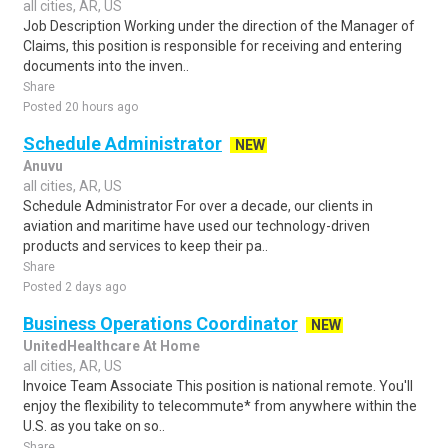
all cities, AR, US
Job Description Working under the direction of the Manager of
Claims, this position is responsible for receiving and entering
documents into the inven..
Share
Posted 20 hours ago
Schedule Administrator
NEW
Anuvu
all cities, AR, US
Schedule Administrator For over a decade, our clients in
aviation and maritime have used our technology-driven
products and services to keep their pa..
Share
Posted 2 days ago
Business Operations Coordinator
NEW
UnitedHealthcare At Home
all cities, AR, US
Invoice Team Associate This position is national remote. You'll
enjoy the flexibility to telecommute* from anywhere within the
U.S. as you take on so..
Share