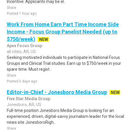
Incentive: Applicants may be el..
Share
Posted 1 hour ago
Work From Home Earn Part Time Income Side
Income - Focus Group Panelist Needed (up to
$750/week)
NEW
Apex Focus Group
all cities, AR, US
Seeking motivated individuals to participate in National Focus
Groups and Clinical Trial studies. Earn up to $750/week in your
spare time. Must regist..
Share
Posted 5 days ago
Editor-in-Chief - Jonesboro Media Group
NEW
Five Star Media Group
Jonesboro, AR, US
Full-time position Jonesboro Media Group is looking for an
experienced, driven, digital-savvy journalism leader for the local
news site JonesboroRigh..
Share