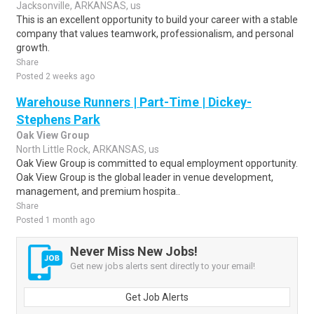
Jacksonville, ARKANSAS, us
This is an excellent opportunity to build your career with a stable
company that values teamwork, professionalism, and personal
growth.
Share
Posted 2 weeks ago
Warehouse Runners | Part-Time | Dickey-
Stephens Park
Oak View Group
North Little Rock, ARKANSAS, us
Oak View Group is committed to equal employment opportunity.
Oak View Group is the global leader in venue development,
management, and premium hospita..
Share
Posted 1 month ago
Never Miss New Jobs!
Get new jobs alerts sent directly to your email!
Get Job Alerts