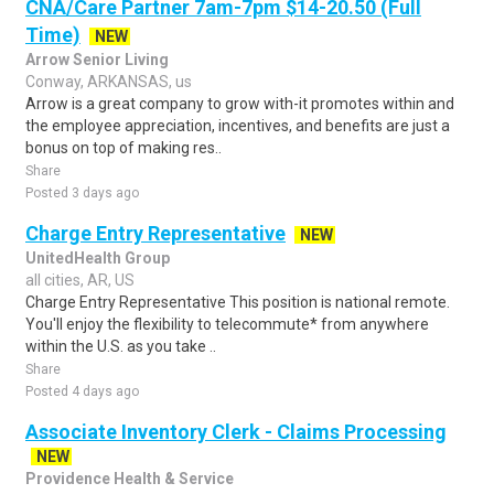
CNA/Care Partner 7am-7pm $14-20.50 (Full
Time)
NEW
Arrow Senior Living
Conway, ARKANSAS, us
Arrow is a great company to grow with-it promotes within and
the employee appreciation, incentives, and benefits are just a
bonus on top of making res..
Share
Posted 3 days ago
Charge Entry Representative
NEW
UnitedHealth Group
all cities, AR, US
Charge Entry Representative This position is national remote.
You'll enjoy the flexibility to telecommute* from anywhere
within the U.S. as you take ..
Share
Posted 4 days ago
Associate Inventory Clerk - Claims Processing
NEW
Providence Health & Service