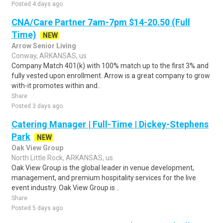
Posted 4 days ago
CNA/Care Partner 7am-7pm $14-20.50 (Full
Time)
NEW
Arrow Senior Living
Conway, ARKANSAS, us
Company Match 401(k) with 100% match up to the first 3% and
fully vested upon enrollment. Arrow is a great company to grow
with-it promotes within and..
Share
Posted 3 days ago
Catering Manager | Full-Time | Dickey-Stephens
Park
NEW
Oak View Group
North Little Rock, ARKANSAS, us
Oak View Group is the global leader in venue development,
management, and premium hospitality services for the live
event industry. Oak View Group is ..
Share
Posted 5 days ago