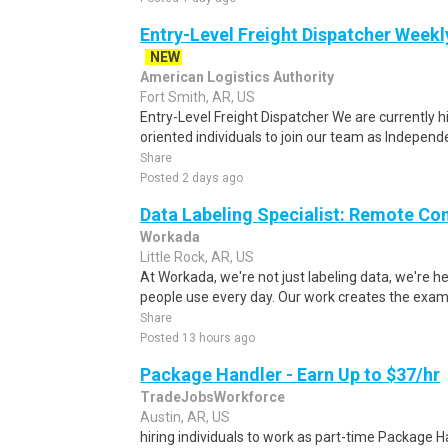
Entry-Level Freight Dispatcher Weekl
NEW
American Logistics Authority
Fort Smith, AR, US
Entry-Level Freight Dispatcher We are currently h
oriented individuals to join our team as Independe
Share
Posted 2 days ago
Data Labeling Specialist: Remote Co
Workada
Little Rock, AR, US
At Workada, we're not just labeling data, we're 
people use every day. Our work creates the exam
Share
Posted 13 hours ago
Package Handler - Earn Up to $37/hr
TradeJobsWorkforce
Austin, AR, US
hiring individuals to work as part-time Package Han