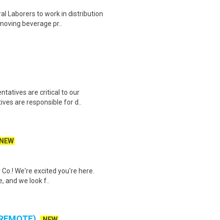
 Laborers to work in distribution
 moving beverage pr..
atives are critical to our
ves are responsible for d..
NEW
 Co.! We're excited you're here.
, and we look f..
 REMOTE)
NEW