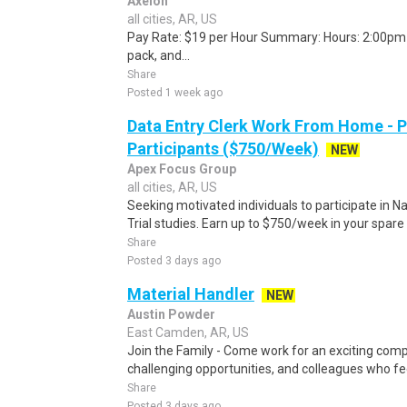
Axelon
all cities, AR, US
Pay Rate: $19 per Hour Summary: Hours: 2:00pm -
pack, and...
Share
Posted 1 week ago
Data Entry Clerk Work From Home - 
Participants ($750/Week)
NEW
Apex Focus Group
all cities, AR, US
Seeking motivated individuals to participate in N
Trial studies. Earn up to $750/week in your spare 
Share
Posted 3 days ago
Material Handler
NEW
Austin Powder
East Camden, AR, US
Join the Family - Come work for an exciting comp
challenging opportunities, and colleagues who feel
Share
Posted 3 days ago