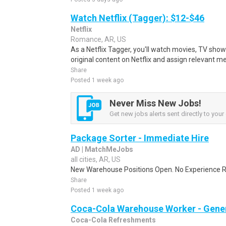
Watch Netflix (Tagger): $12-$46
Netflix
Romance, AR, US
As a Netflix Tagger, you'll watch movies, TV sho
original content on Netflix and assign relevant m
Share
Posted 1 week ago
Never Miss New Jobs!
Get new jobs alerts sent directly to your 
Package Sorter - Immediate Hire
AD | MatchMeJobs
all cities, AR, US
New Warehouse Positions Open. No Experience Re
Share
Posted 1 week ago
Coca-Cola Warehouse Worker - Gener
Coca-Cola Refreshments