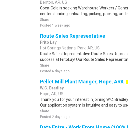
Benton, AR, US
Coca-Cola is seeking Warehouse Workers / General
centers loading, unloading, picking, packing, and
Share
Posted 1 week ago
Route Sales Representative
Frito Lay
Hot Springs National Park, AR, US
Route Sales Representative Route Sales Represent
success at FritoLay! Our Route Sales Representati
Share
Posted 6 days ago
Pellet Mill Plant Manger, Hope, ARK
W.C. Bradley
Hope, AR, US
Thank you for your interest in joining W.C. Bradley
Our application system is intuitive and easy to use
Share
Posted 2 days ago
Data Entry - Work From Home (100%