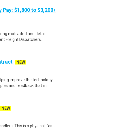
y Pay: $1,800 to $3,200+
iring motivated and detail-
nt Freight Dispatchers...
ntract
NEW
helping improve the technology
ples and feedback that m..
NEW
dlers. This is a physical, fast-