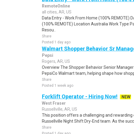
RemoteOnline
all cities, AR, US
Data Entry - Work From Home (100% REMOTE) Da
(100% REMOTE) Location Australia Work Type Pa
Resou..
Share
Posted 1 day ago
Walmart Shopper Behavior Sr Manag
Pepsi
Rogers, AR, US
Overview The Shopper Behavior Senior Manager p
PepsiCo Walmart team, helping shape how shopper
Share
Posted 1 week ago
Forklift Operator - Hiring Now!
NEW
West Fraser
Russellville, AR, US
This position offers a challenging and rewarding
Russellville Night Shift Dry-End team. As the succ
Share
Posted 1 day ago