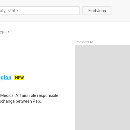
Find Jobs
Type
▼
Sponsored Ad
egion
NEW
Medical Affairs role responsible
exchange between Pep..