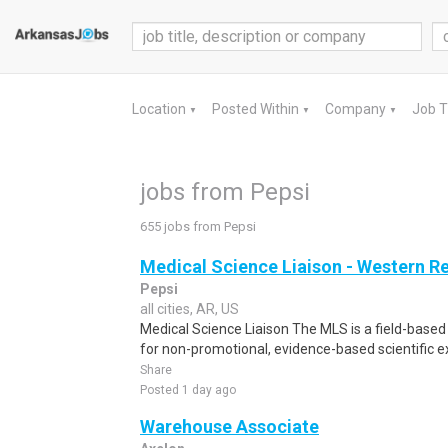
Location
Posted Within
Company
Job 
▼
▼
▼
jobs from Pepsi
655 jobs from Pepsi
Medical Science Liaison - Western R
Pepsi
all cities, AR, US
Medical Science Liaison The MLS is a field-based 
for non-promotional, evidence-based scientific 
Share
Posted 1 day ago
Warehouse Associate