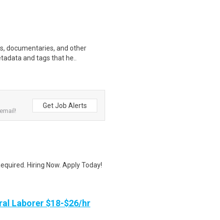
ws, documentaries, and other
etadata and tags that he..
Get Job Alerts
email!
quired. Hiring Now. Apply Today!
al Laborer $18-$26/hr