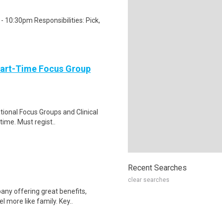
 10:30pm Responsibilities: Pick,
Part-Time Focus Group
ational Focus Groups and Clinical
time. Must regist..
Recent Searches
clear searches
any offering great benefits,
 more like family. Key..