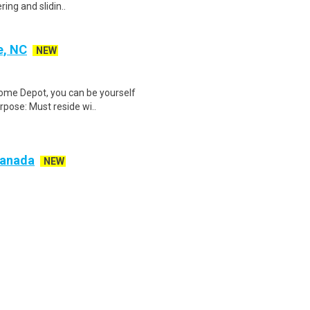
ring and slidin..
e, NC
NEW
Home Depot, you can be yourself
rpose: Must reside wi..
 Canada
NEW
g a flexible, rewarding opportunity
re looking for m..
delphia, AR) SDS-Rx
NEW