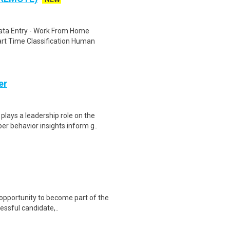
ta Entry - Work From Home
rt Time Classification Human
er
lays a leadership role on the
 behavior insights inform g..
 opportunity to become part of the
essful candidate,..