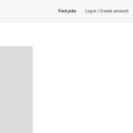
Find jobs
Log in
/
Create account