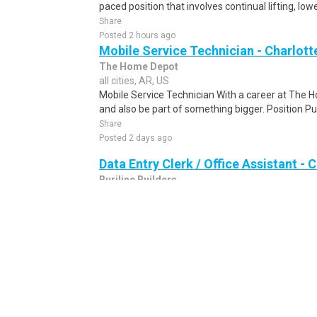
paced position that involves continual lifting, lowe
Share
Posted 2 hours ago
Mobile Service Technician - Charlott
The Home Depot
all cities, AR, US
Mobile Service Technician With a career at The 
and also be part of something bigger. Position Pu
Share
Posted 2 days ago
Data Entry Clerk / Office Assistant -
Burjline Builders
all cities, AR, US
Data Entry Clerk / Office Assistant Are you seekin
to work from the comfort of your own home? We a
Share
Posted 1 day ago
Pharmaceutical Delivery Driver (Arka
Sds-Rx
Arkadelphia, AR, US