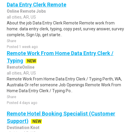
Data Entry Clerk Remote
Online Remote Jobs
all cities, AR, US
About the job Data Entry Clerk Remote Remote work from
home. data entry clerk, typing, copy pest, survey answer, survey
complete, Sign Up, get starte..
Share
Posted 1 week ago
Remote Work From Home Data Entry Clerk /
Typing
NEW
RemoteOnline
all cities, AR, US
Remote Work From Home Data Entry Clerk / Typing Perth, WA,
Australia Or refer someone Job Openings Remote Work From
Home Data Entry Clerk / Typing Po..
Share
Posted 4 days ago
Remote Hotel Booking Specialist (Customer
Support)
NEW
Destination Knot