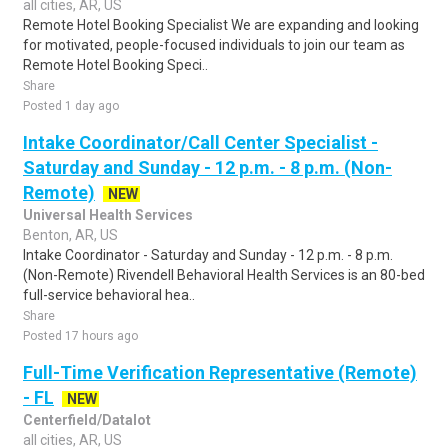
all cities, AR, US
Remote Hotel Booking Specialist We are expanding and looking
for motivated, people-focused individuals to join our team as
Remote Hotel Booking Speci..
Share
Posted 1 day ago
Intake Coordinator/Call Center Specialist -
Saturday and Sunday - 12 p.m. - 8 p.m. (Non-
Remote)
NEW
Universal Health Services
Benton, AR, US
Intake Coordinator - Saturday and Sunday - 12 p.m. - 8 p.m.
(Non-Remote) Rivendell Behavioral Health Services is an 80-bed
full-service behavioral hea..
Share
Posted 17 hours ago
Full-Time Verification Representative (Remote)
- FL
NEW
Centerfield/Datalot
all cities, AR, US