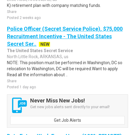
K) retirement plan with company matching funds.
Share
Posted 2 weeks ago
Police Officer (Secret Service Police), $75,000
Recruitment Incentive - The United States
Secret Ser..
NEW
The United States Secret Service
North Little Rock, ARKANSAS, us
NOTE: This position must be performed in Washington, DC so
relocation to Washington, DC will be required.Want to apply
Read all the information about ..
Share
Posted 1 day ago
Never Miss New Jobs!
Get new jobs alerts sent directly to your email!
Get Job Alerts