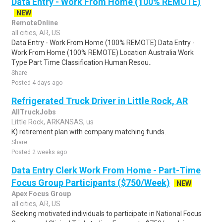
Data Entry - Work From Home (100% REMOTE)
NEW
RemoteOnline
all cities, AR, US
Data Entry - Work From Home (100% REMOTE) Data Entry -
Work From Home (100% REMOTE) Location Australia Work
Type Part Time Classification Human Resou..
Share
Posted 4 days ago
Refrigerated Truck Driver in Little Rock, AR
AllTruckJobs
Little Rock, ARKANSAS, us
K) retirement plan with company matching funds.
Share
Posted 2 weeks ago
Data Entry Clerk Work From Home - Part-Time
Focus Group Participants ($750/Week)
NEW
Apex Focus Group
all cities, AR, US
Seeking motivated individuals to participate in National Focus