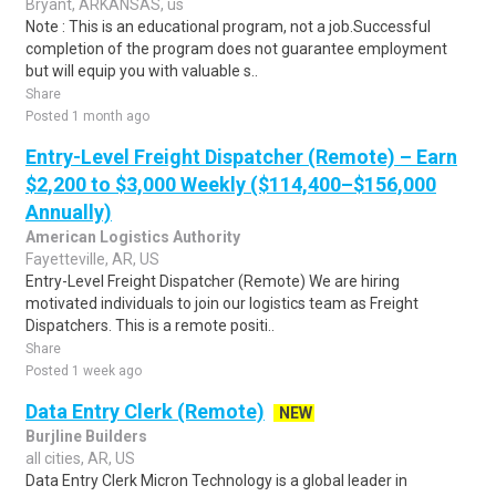
Bryant, ARKANSAS, us
Note : This is an educational program, not a job.Successful
completion of the program does not guarantee employment
but will equip you with valuable s..
Share
Posted 1 month ago
Entry-Level Freight Dispatcher (Remote) – Earn
$2,200 to $3,000 Weekly ($114,400–$156,000
Annually)
American Logistics Authority
Fayetteville, AR, US
Entry-Level Freight Dispatcher (Remote) We are hiring
motivated individuals to join our logistics team as Freight
Dispatchers. This is a remote positi..
Share
Posted 1 week ago
Data Entry Clerk (Remote)
NEW
Burjline Builders
all cities, AR, US
Data Entry Clerk Micron Technology is a global leader in