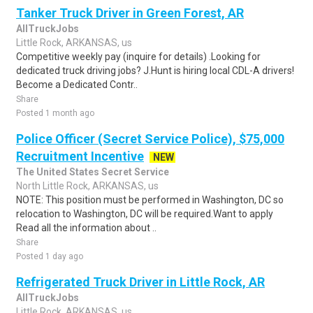
Tanker Truck Driver in Green Forest, AR
AllTruckJobs
Little Rock, ARKANSAS, us
Competitive weekly pay (inquire for details) .Looking for
dedicated truck driving jobs? J.Hunt is hiring local CDL-A drivers!
Become a Dedicated Contr..
Share
Posted 1 month ago
Police Officer (Secret Service Police), $75,000
Recruitment Incentive
NEW
The United States Secret Service
North Little Rock, ARKANSAS, us
NOTE: This position must be performed in Washington, DC so
relocation to Washington, DC will be required.Want to apply
Read all the information about ..
Share
Posted 1 day ago
Refrigerated Truck Driver in Little Rock, AR
AllTruckJobs
Little Rock, ARKANSAS, us