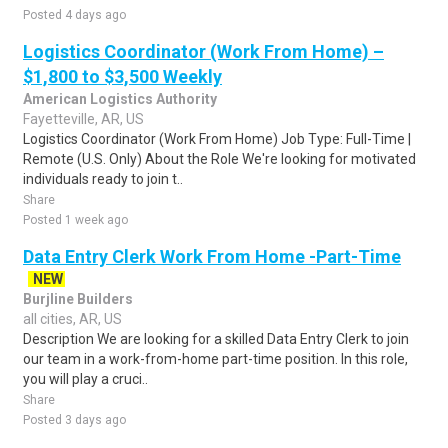
Posted 4 days ago
Logistics Coordinator (Work From Home) –
$1,800 to $3,500 Weekly
American Logistics Authority
Fayetteville, AR, US
Logistics Coordinator (Work From Home) Job Type: Full-Time |
Remote (U.S. Only) About the Role We're looking for motivated
individuals ready to join t..
Share
Posted 1 week ago
Data Entry Clerk Work From Home -Part-Time
NEW
Burjline Builders
all cities, AR, US
Description We are looking for a skilled Data Entry Clerk to join
our team in a work-from-home part-time position. In this role,
you will play a cruci..
Share
Posted 3 days ago