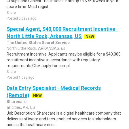
Groups and Clinical Trial studies. Earn up to $750/week in your
spare time. Must regist..
Share
Posted 5 days ago
Special Agent, $40,000 Recruitment Incentive -
North Little Rock, Arkansas, US
NEW
The United States Secret Service
North Little Rock, ARKANSAS, us
Recruitment Incentive: Applicants may be eligible for a $40,000
recruitment incentive in accordance with regulatory
requirements.Click apply for compl..
Share
Posted 1 day ago
Data Entry Specialist - Medical Records
(Remote)
NEW
Sharecare
all cities, AR, US
Job Description: Sharecare is a digital healthcare company that
delivers software and tech-enabled services to stakeholders
across the healthcare ecos..