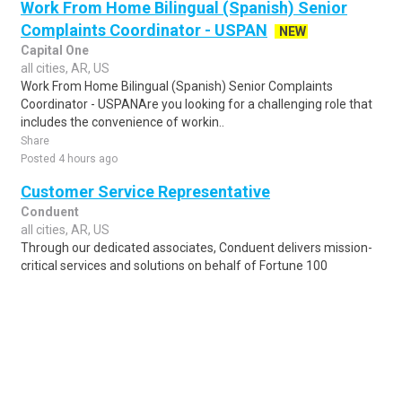
Work From Home Bilingual (Spanish) Senior
Complaints Coordinator - USPAN
NEW
Capital One
all cities, AR, US
Work From Home Bilingual (Spanish) Senior Complaints
Coordinator - USPANAre you looking for a challenging role that
includes the convenience of workin..
Share
Posted 4 hours ago
Customer Service Representative
Conduent
all cities, AR, US
Through our dedicated associates, Conduent delivers mission-
critical services and solutions on behalf of Fortune 100
companies and over 500 government..
Share
Posted 1 week ago