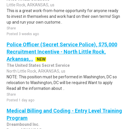
Little Rock, ARKANSAS, us
This is a great work-from-home opportunity for anyone ready
to invest in themselves and work hard on their own terms! Sign
up and run your own custome..
Share
Posted 3 weeks ago
Police Officer (Secret Service Police), $75,000
Recruitment Incentive - North Little Rock,
Arkansas,..
NEW
The United States Secret Service
North Little Rock, ARKANSAS, us
NOTE: This position must be performed in Washington, DC so
relocation to Washington, DC will be required.Want to apply
Read all the information about ..
Share
Posted 1 day ago
Medical Billing and Coding - Entry Level Training
Program
Dreambound Inc.