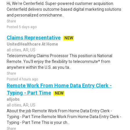
Hi, We're Centerfield. Super-powered customer acquisition.
Centerfield delivers outcome-based digital marketing solutions
and personalized omnichanne..
Share
Posted 5 days ago
Claims Representative
NEW
UnitedHealthcare At Home
all cities, AR, US
Telecommuting Claims Processor This position is National
Remote. You'll enjoy the flexibility to telecommute* from
anywhere within the U.S. as you ta..
Share
Posted 4 hours ago
Remote Work From Home Data Entry Clerk -
Typing - Part Time
NEW
alljobs
all cities, AR, US
About the job Remote Work From Home Data Entry Clerk -
Typing - Part Time Remote Work From Home Data Entry Clerk -
Typing - Part Time This is your ch..
Share