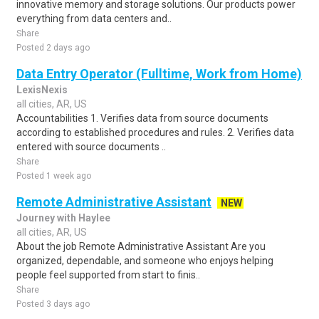
innovative memory and storage solutions. Our products power
everything from data centers and..
Share
Posted 2 days ago
Data Entry Operator (Fulltime, Work from Home)
LexisNexis
all cities, AR, US
Accountabilities 1. Verifies data from source documents
according to established procedures and rules. 2. Verifies data
entered with source documents ..
Share
Posted 1 week ago
Remote Administrative Assistant
NEW
Journey with Haylee
all cities, AR, US
About the job Remote Administrative Assistant Are you
organized, dependable, and someone who enjoys helping
people feel supported from start to finis..
Share
Posted 3 days ago