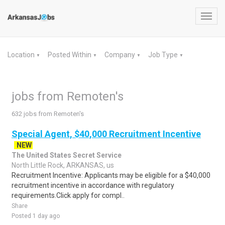
Toggl
navig
Location
Posted Within
Company
Job Type
▼
▼
▼
▼
jobs from Remoten's
632 jobs from Remoten's
Special Agent, $40,000 Recruitment Incentive
NEW
The United States Secret Service
North Little Rock, ARKANSAS, us
Recruitment Incentive: Applicants may be eligible for a $40,000
recruitment incentive in accordance with regulatory
requirements.Click apply for compl..
Share
Posted 1 day ago