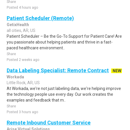
Share
Posted 4 hours ago
Patient Scheduler (Remote)
GetixHealth
all cities, AR, US
Patient Scheduler – Be the Go-To Support for Patient Care! Are
you passionate about helping patients and thrive in a fast-
paced healthcare environment..
Share
Posted 2 weeks ago
Data Labeling Specialist: Remote Contract
NEW
Workada
Little Rock, AR, US
At Workada, we're not just labeling data, we're helping improve
the technology people use every day. Our work creates the
examples and feedback that m..
Share
Posted 3 hours ago
Remote Inbound Customer Service
Arise Virtual Solutions