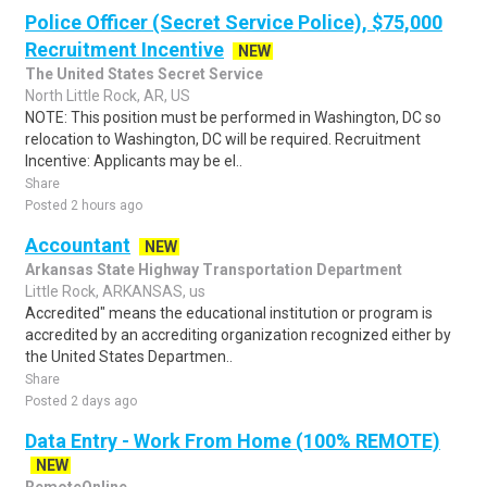
Police Officer (Secret Service Police), $75,000
Recruitment Incentive
NEW
The United States Secret Service
North Little Rock, AR, US
NOTE: This position must be performed in Washington, DC so
relocation to Washington, DC will be required. Recruitment
Incentive: Applicants may be el..
Share
Posted 2 hours ago
Accountant
NEW
Arkansas State Highway Transportation Department
Little Rock, ARKANSAS, us
Accredited" means the educational institution or program is
accredited by an accrediting organization recognized either by
the United States Departmen..
Share
Posted 2 days ago
Data Entry - Work From Home (100% REMOTE)
NEW