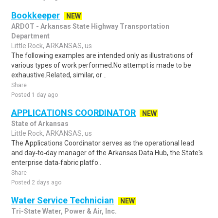
Bookkeeper
NEW
ARDOT - Arkansas State Highway Transportation
Department
Little Rock, ARKANSAS, us
The following examples are intended only as illustrations of
various types of work performed.No attempt is made to be
exhaustive.Related, similar, or ..
Share
Posted 1 day ago
APPLICATIONS COORDINATOR
NEW
State of Arkansas
Little Rock, ARKANSAS, us
The Applications Coordinator serves as the operational lead
and day‑to‑day manager of the Arkansas Data Hub, the State's
enterprise data‑fabric platfo..
Share
Posted 2 days ago
Water Service Technician
NEW
Tri-State Water, Power & Air, Inc.