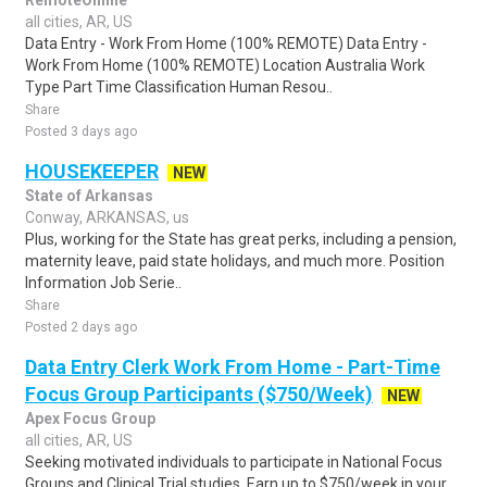
RemoteOnline
all cities, AR, US
Data Entry - Work From Home (100% REMOTE) Data Entry -
Work From Home (100% REMOTE) Location Australia Work
Type Part Time Classification Human Resou..
Share
Posted 3 days ago
HOUSEKEEPER
NEW
State of Arkansas
Conway, ARKANSAS, us
Plus, working for the State has great perks, including a pension,
maternity leave, paid state holidays, and much more. Position
Information Job Serie..
Share
Posted 2 days ago
Data Entry Clerk Work From Home - Part-Time
Focus Group Participants ($750/Week)
NEW
Apex Focus Group
all cities, AR, US
Seeking motivated individuals to participate in National Focus
Groups and Clinical Trial studies. Earn up to $750/week in your