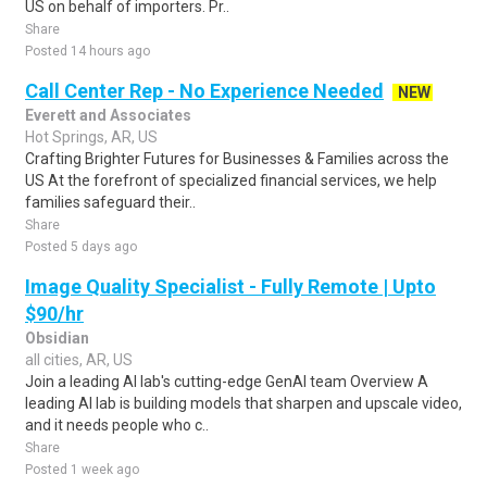
US on behalf of importers. Pr..
Share
Posted 14 hours ago
Call Center Rep - No Experience Needed
NEW
Everett and Associates
Hot Springs, AR, US
Crafting Brighter Futures for Businesses & Families across the
US At the forefront of specialized financial services, we help
families safeguard their..
Share
Posted 5 days ago
Image Quality Specialist - Fully Remote | Upto
$90/hr
Obsidian
all cities, AR, US
Join a leading AI lab's cutting-edge GenAI team Overview A
leading AI lab is building models that sharpen and upscale video,
and it needs people who c..
Share
Posted 1 week ago