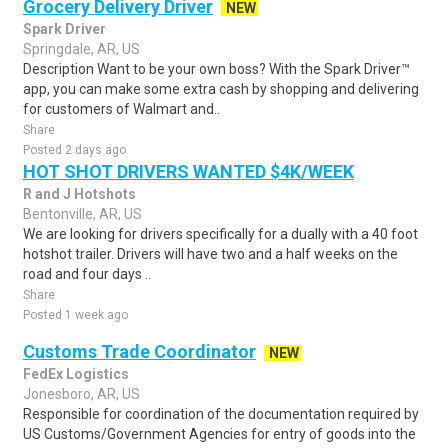
Grocery Delivery Driver
NEW
Spark Driver
Springdale, AR, US
Description Want to be your own boss? With the Spark Driver™
app, you can make some extra cash by shopping and delivering
for customers of Walmart and..
Share
Posted 2 days ago
HOT SHOT DRIVERS WANTED $4K/WEEK
R and J Hotshots
Bentonville, AR, US
We are looking for drivers specifically for a dually with a 40 foot
hotshot trailer. Drivers will have two and a half weeks on the
road and four days ..
Share
Posted 1 week ago
Customs Trade Coordinator
NEW
FedEx Logistics
Jonesboro, AR, US
Responsible for coordination of the documentation required by
US Customs/Government Agencies for entry of goods into the