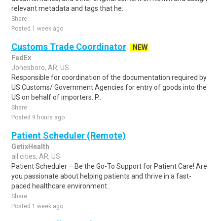
relevant metadata and tags that he..
Share
Posted 1 week ago
Customs Trade Coordinator
NEW
FedEx
Jonesboro, AR, US
Responsible for coordination of the documentation required by
US Customs/ Government Agencies for entry of goods into the
US on behalf of importers. P..
Share
Posted 9 hours ago
Patient Scheduler (Remote)
GetixHealth
all cities, AR, US
Patient Scheduler – Be the Go-To Support for Patient Care! Are
you passionate about helping patients and thrive in a fast-
paced healthcare environment..
Share
Posted 1 week ago