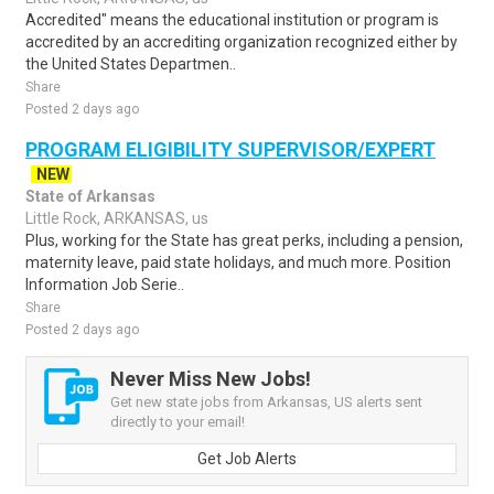
Accredited" means the educational institution or program is
accredited by an accrediting organization recognized either by
the United States Departmen..
Share
Posted 2 days ago
PROGRAM ELIGIBILITY SUPERVISOR/EXPERT
NEW
State of Arkansas
Little Rock, ARKANSAS, us
Plus, working for the State has great perks, including a pension,
maternity leave, paid state holidays, and much more. Position
Information Job Serie..
Share
Posted 2 days ago
Never Miss New Jobs!
Get new state jobs from Arkansas, US alerts sent
directly to your email!
Get Job Alerts