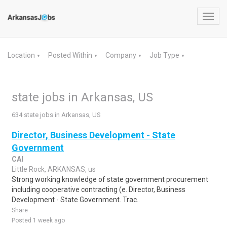
Toggl
navig
Location
Posted Within
Company
Job Type
▼
▼
▼
▼
state jobs in Arkansas, US
634 state jobs in Arkansas, US
Director, Business Development - State
Government
CAI
Little Rock, ARKANSAS, us
Strong working knowledge of state government procurement
including cooperative contracting (e. Director, Business
Development - State Government. Trac..
Share
Posted 1 week ago