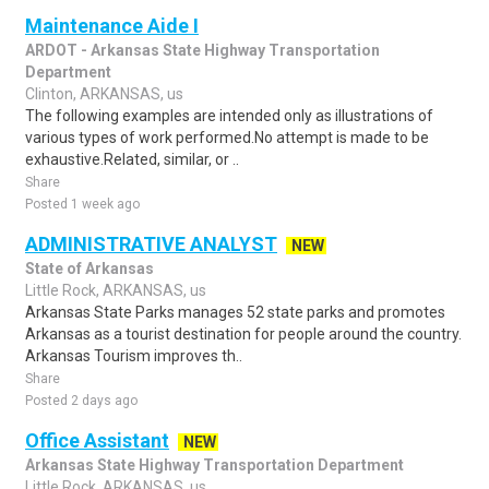
Maintenance Aide I
ARDOT - Arkansas State Highway Transportation
Department
Clinton, ARKANSAS, us
The following examples are intended only as illustrations of
various types of work performed.No attempt is made to be
exhaustive.Related, similar, or ..
Share
Posted 1 week ago
ADMINISTRATIVE ANALYST
NEW
State of Arkansas
Little Rock, ARKANSAS, us
Arkansas State Parks manages 52 state parks and promotes
Arkansas as a tourist destination for people around the country.
Arkansas Tourism improves th..
Share
Posted 2 days ago
Office Assistant
NEW
Arkansas State Highway Transportation Department
Little Rock, ARKANSAS, us