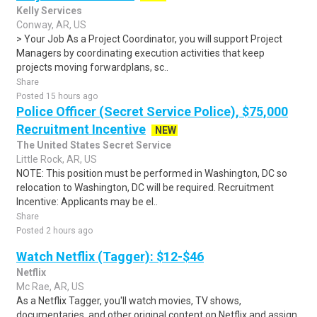
Kelly Services
Conway, AR, US
> Your Job As a Project Coordinator, you will support Project
Managers by coordinating execution activities that keep
projects moving forwardplans, sc..
Share
Posted 15 hours ago
Police Officer (Secret Service Police), $75,000
Recruitment Incentive
NEW
The United States Secret Service
Little Rock, AR, US
NOTE: This position must be performed in Washington, DC so
relocation to Washington, DC will be required. Recruitment
Incentive: Applicants may be el..
Share
Posted 2 hours ago
Watch Netflix (Tagger): $12-$46
Netflix
Mc Rae, AR, US
As a Netflix Tagger, you'll watch movies, TV shows,
documentaries, and other original content on Netflix and assign