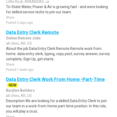
Little Rock, ARKANSAS, us
Tri-State Water, Power & Air is growing fast - and were looking
for skilled service techs to join our team.
Share
Posted 2 days ago
Data Entry Clerk Remote
Online Remote Jobs
all cities, AR, US
About the job Data Entry Clerk Remote Remote work from
home. data entry clerk, typing, copy pest, survey answer, survey
complete, Sign Up, get starte..
Share
Posted 1 week ago
Data Entry Clerk Work From Home -Part-Time
NEW
Burjline Builders
all cities, AR, US
Description We are looking for a skilled Data Entry Clerk to join
our team in a work-from-home part-time position. In this role,
you will play a cruci..
Share