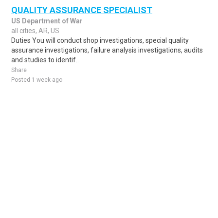
QUALITY ASSURANCE SPECIALIST
US Department of War
all cities, AR, US
Duties You will conduct shop investigations, special quality
assurance investigations, failure analysis investigations, audits
and studies to identif..
Share
Posted 1 week ago
Sponsored Ad
Some jobs by
Jobs2careers
and
Neuvoo
.
Terms of Service
Cookie Policy
Privacy Policy
Sponsored Ad