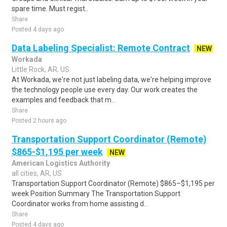
spare time. Must regist..
Share
Posted 4 days ago
Data Labeling Specialist: Remote Contract
NEW
Workada
Little Rock, AR, US
At Workada, we're not just labeling data, we're helping improve
the technology people use every day. Our work creates the
examples and feedback that m..
Share
Posted 2 hours ago
Transportation Support Coordinator (Remote)
$865-$1,195 per week
NEW
American Logistics Authority
all cities, AR, US
Transportation Support Coordinator (Remote) $865–$1,195 per
week Position Summary The Transportation Support
Coordinator works from home assisting d..
Share
Posted 4 days ago