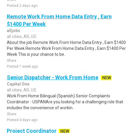
Posted 2 days ago
Remote Work From Home Data Entry , Earn
$1400 Per Week
alljobs
all cities, AR, US
About the job Remote Work From Home Data Entry , Earn $1400
Per Week Remote Work From Home Data Entry , Earn $1400 Per
Week This is your chance to be..
Share
Posted 1 week ago
Senior Dispatcher - Work From Home
NEW
Capital One
all cities, AR, US
Work From Home Bilingual (Spanish) Senior Complaints
Coordinator - USPANAre you looking for a challenging role that
includes the convenience of workin..
Share
Posted 4 days ago
Project Coordinator
NEW