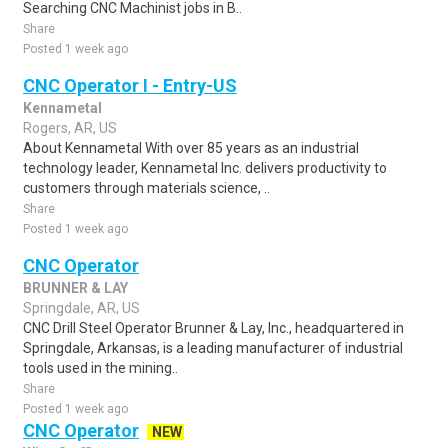
Searching CNC Machinist jobs in B..
Share
Posted 1 week ago
CNC Operator I - Entry-US
Kennametal
Rogers, AR, US
About Kennametal With over 85 years as an industrial
technology leader, Kennametal Inc. delivers productivity to
customers through materials science, ..
Share
Posted 1 week ago
CNC Operator
BRUNNER & LAY
Springdale, AR, US
CNC Drill Steel Operator Brunner & Lay, Inc., headquartered in
Springdale, Arkansas, is a leading manufacturer of industrial
tools used in the mining..
Share
Posted 1 week ago
CNC Operator
NEW