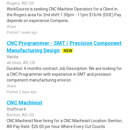
Rogers, AR, US
WorkSource is seeking CNC Machine Operators for a Client in
the Rogers area for 2nd shift 1:30pm - 11pm $16/Hr (DOE) Pay
depends on experience Compens..
Share
Posted 1 week ago
CNC Programmer - SMT / Precision Component
Manufacturing Design
NEW
Varite
all cities, AR, US
Duration: 6 months contract Job Description: We are looking for
a CNC Programmer with experience in SMT and precision
component manufacturing environ..
Share
Posted 2 days ago
CNC Machinist
Staffmark
Benton, AR, US
CNC Machinist Now hiring for a CNC Machinist Location: Benton,
AR Pay Rate: $26.00 per hour Where Every Cut Counts.