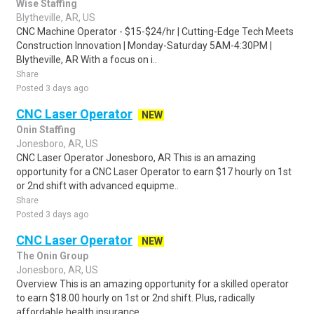
Wise Staffing
Blytheville, AR, US
CNC Machine Operator - $15-$24/hr | Cutting-Edge Tech Meets
Construction Innovation | Monday-Saturday 5AM-4:30PM |
Blytheville, AR With a focus on i..
Share
Posted 3 days ago
CNC Laser Operator
NEW
Onin Staffing
Jonesboro, AR, US
CNC Laser Operator Jonesboro, AR This is an amazing
opportunity for a CNC Laser Operator to earn $17 hourly on 1st
or 2nd shift with advanced equipme..
Share
Posted 3 days ago
CNC Laser Operator
NEW
The Onin Group
Jonesboro, AR, US
Overview This is an amazing opportunity for a skilled operator
to earn $18.00 hourly on 1st or 2nd shift. Plus, radically
affordable health insurance ..