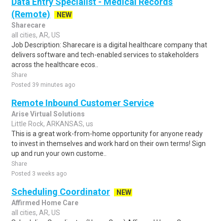
Data Entry Specialist - Medical Records
(Remote)
NEW
Sharecare
all cities, AR, US
Job Description: Sharecare is a digital healthcare company that
delivers software and tech-enabled services to stakeholders
across the healthcare ecos..
Share
Posted 39 minutes ago
Remote Inbound Customer Service
Arise Virtual Solutions
Little Rock, ARKANSAS, us
This is a great work-from-home opportunity for anyone ready
to invest in themselves and work hard on their own terms! Sign
up and run your own custome..
Share
Posted 3 weeks ago
Scheduling Coordinator
NEW
Affirmed Home Care
all cities, AR, US