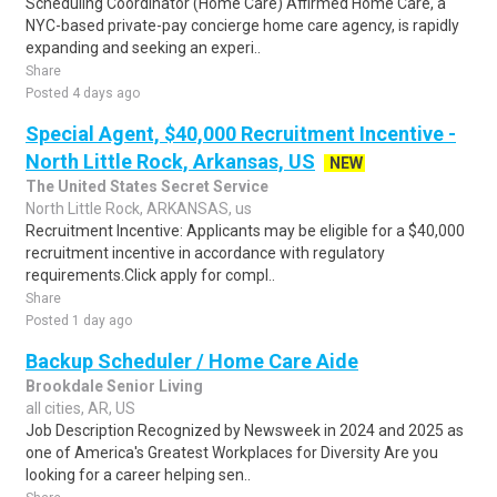
Scheduling Coordinator (Home Care) Affirmed Home Care, a
NYC-based private-pay concierge home care agency, is rapidly
expanding and seeking an experi..
Share
Posted 4 days ago
Special Agent, $40,000 Recruitment Incentive -
North Little Rock, Arkansas, US
NEW
The United States Secret Service
North Little Rock, ARKANSAS, us
Recruitment Incentive: Applicants may be eligible for a $40,000
recruitment incentive in accordance with regulatory
requirements.Click apply for compl..
Share
Posted 1 day ago
Backup Scheduler / Home Care Aide
Brookdale Senior Living
all cities, AR, US
Job Description Recognized by Newsweek in 2024 and 2025 as
one of America's Greatest Workplaces for Diversity Are you
looking for a career helping sen..