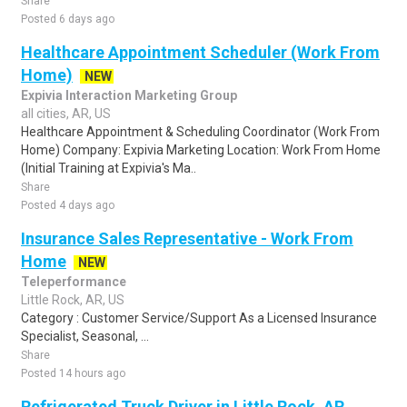
Share
Posted 6 days ago
Healthcare Appointment Scheduler (Work From
Home)
NEW
Expivia Interaction Marketing Group
all cities, AR, US
Healthcare Appointment & Scheduling Coordinator (Work From
Home) Company: Expivia Marketing Location: Work From Home
(Initial Training at Expivia's Ma..
Share
Posted 4 days ago
Insurance Sales Representative - Work From
Home
NEW
Teleperformance
Little Rock, AR, US
Category : Customer Service/Support As a Licensed Insurance
Specialist, Seasonal, ...
Share
Posted 14 hours ago
Refrigerated Truck Driver in Little Rock, AR