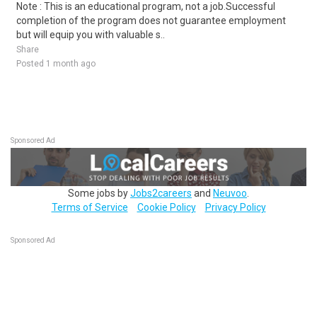
Note : This is an educational program, not a job.Successful
completion of the program does not guarantee employment
but will equip you with valuable s..
Share
Posted 1 month ago
Sponsored Ad
Some jobs by
Jobs2careers
and
Neuvoo
.
Terms of Service
Cookie Policy
Privacy Policy
Sponsored Ad