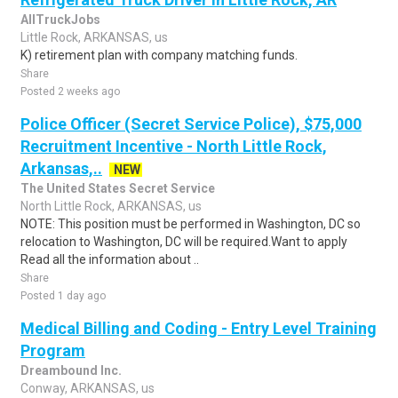
AllTruckJobs
Little Rock, ARKANSAS, us
K) retirement plan with company matching funds.
Share
Posted 2 weeks ago
Police Officer (Secret Service Police), $75,000
Recruitment Incentive - North Little Rock,
Arkansas,..
NEW
The United States Secret Service
North Little Rock, ARKANSAS, us
NOTE: This position must be performed in Washington, DC so
relocation to Washington, DC will be required.Want to apply
Read all the information about ..
Share
Posted 1 day ago
Medical Billing and Coding - Entry Level Training
Program
Dreambound Inc.
Conway, ARKANSAS, us