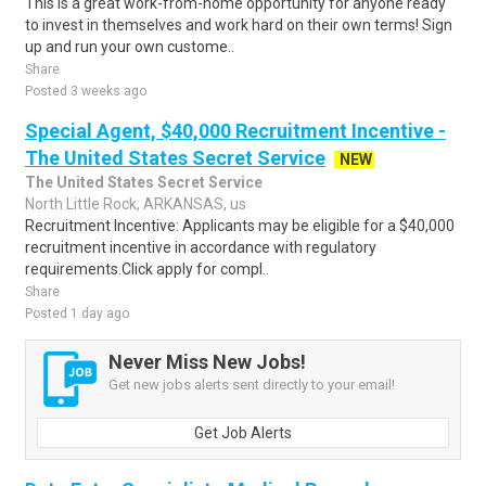
This is a great work-from-home opportunity for anyone ready
to invest in themselves and work hard on their own terms! Sign
up and run your own custome..
Share
Posted 3 weeks ago
Special Agent, $40,000 Recruitment Incentive -
The United States Secret Service
NEW
The United States Secret Service
North Little Rock, ARKANSAS, us
Recruitment Incentive: Applicants may be eligible for a $40,000
recruitment incentive in accordance with regulatory
requirements.Click apply for compl..
Share
Posted 1 day ago
Never Miss New Jobs!
Get new jobs alerts sent directly to your email!
Get Job Alerts