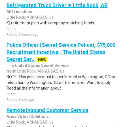
Refrigerated Truck Driver in Little Rock, AR
AllTruckJobs
Little Rock, ARKANSAS, us
K) retirement plan with company matching funds.
Share
Posted 2 weeks ago
Police Officer (Secret Service Police), $75,000
Recruitment Incentive - The United States
Secret Ser..
NEW
The United States Secret Service
North Little Rock, ARKANSAS, us
NOTE: This position must be performed in Washington, DC so
relocation to Washington, DC will be required.Want to apply
Read all the information about ..
Share
Posted 1 day ago
Remote Inbound Customer Service
Arise Virtual Solutions
Little Rock, ARKANSAS, us