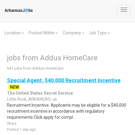
Toggl
navig
Location
Posted Within
Company
Job Type
▼
▼
▼
▼
jobs from Addus HomeCare
647 jobs from Addus HomeCare
Special Agent, $40,000 Recruitment Incentive
NEW
The United States Secret Service
Little Rock, ARKANSAS, us
Recruitment Incentive: Applicants may be eligible for a $40,000
recruitment incentive in accordance with regulatory
requirements.Click apply for compl..
Share
Posted 1 day ago