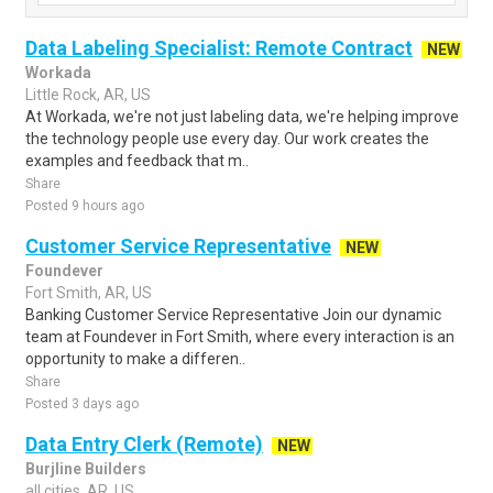
Data Labeling Specialist: Remote Contract
NEW
Workada
Little Rock, AR, US
At Workada, we're not just labeling data, we're helping improve
the technology people use every day. Our work creates the
examples and feedback that m..
Share
Posted 9 hours ago
Customer Service Representative
NEW
Foundever
Fort Smith, AR, US
Banking Customer Service Representative Join our dynamic
team at Foundever in Fort Smith, where every interaction is an
opportunity to make a differen..
Share
Posted 3 days ago
Data Entry Clerk (Remote)
NEW
Burjline Builders
all cities, AR, US