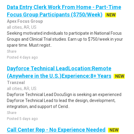
Data Entry Clerk Work From Home - Part-Time
Focus Group Participants ($750/Week)
NEW
Apex Focus Group
all cities, AR, US
Seeking motivated individuals to participate in National Focus
Groups and Clinical Trial studies. Earn up to $750/week in your
spare time. Must regist..
Share
Posted 4 days ago
Dayforce Technical LeadLocation:Remote
(Anywhere in the U.S.)Experience:8+ Years
NEW
Tranzeal
all cities, AR, US
Dayforce Technical Lead DocuSign is seeking an experienced
Dayforce Technical Lead to lead the design, development,
integration, and support of Cerid..
Share
Posted 5 days ago
Call Center Rep - No Experience Needed
NEW