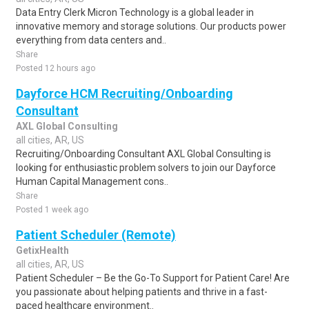
Data Entry Clerk Micron Technology is a global leader in
innovative memory and storage solutions. Our products power
everything from data centers and..
Share
Posted 12 hours ago
Dayforce HCM Recruiting/Onboarding
Consultant
AXL Global Consulting
all cities, AR, US
Recruiting/Onboarding Consultant AXL Global Consulting is
looking for enthusiastic problem solvers to join our Dayforce
Human Capital Management cons..
Share
Posted 1 week ago
Patient Scheduler (Remote)
GetixHealth
all cities, AR, US
Patient Scheduler – Be the Go-To Support for Patient Care! Are
you passionate about helping patients and thrive in a fast-
paced healthcare environment..