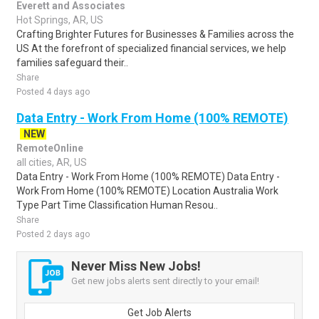
Everett and Associates
Hot Springs, AR, US
Crafting Brighter Futures for Businesses & Families across the
US At the forefront of specialized financial services, we help
families safeguard their..
Share
Posted 4 days ago
Data Entry - Work From Home (100% REMOTE)
NEW
RemoteOnline
all cities, AR, US
Data Entry - Work From Home (100% REMOTE) Data Entry -
Work From Home (100% REMOTE) Location Australia Work
Type Part Time Classification Human Resou..
Share
Posted 2 days ago
Never Miss New Jobs!
Get new jobs alerts sent directly to your email!
Get Job Alerts