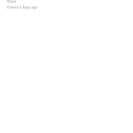
Share
Posted 6 days ago
Sponsored Ad
Some jobs by
Jobs2careers
and
Neuvoo
.
Terms of Service
Cookie Policy
Privacy Policy
Sponsored Ad