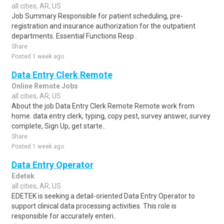
all cities, AR, US
Job Summary Responsible for patient scheduling, pre-
registration and insurance authorization for the outpatient
departments. Essential Functions Resp..
Share
Posted 1 week ago
Data Entry Clerk Remote
Online Remote Jobs
all cities, AR, US
About the job Data Entry Clerk Remote Remote work from
home. data entry clerk, typing, copy pest, survey answer, survey
complete, Sign Up, get starte..
Share
Posted 1 week ago
Data Entry Operator
Edetek
all cities, AR, US
EDETEK is seeking a detail-oriented Data Entry Operator to
support clinical data processing activities. This role is
responsible for accurately enteri..