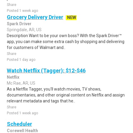
Share
Posted 1 week ago
Grocery Delivery Driver
NEW
Spark Driver
Springdale, AR, US
Description Want to be your own boss? With the Spark Driver™
app, you can make some extra cash by shopping and delivering
for customers of Walmart and..
Share
Posted 1 day ago
Watch Netflix (Tagger): $12-$46
Netflix
Mc Rae, AR, US
As a Netflix Tagger, you'll watch movies, TV shows,
documentaries, and other original content on Netflix and assign
relevant metadata and tags that he..
Share
Posted 1 week ago
Scheduler
Corewell Health