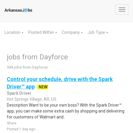
Toggl
navig
Location
Posted Within
Company
Job Type
▼
▼
▼
▼
jobs from Dayforce
594 jobs from Dayforce
Control your schedule, drive with the Spark
Driver™ app
NEW
Spark Driver
Hot Springs Village, AR, US
Description Want to be your own boss? With the Spark Driver™
app, you can make some extra cash by shopping and delivering
for customers of Walmart and..
Share
Posted 1 day ago