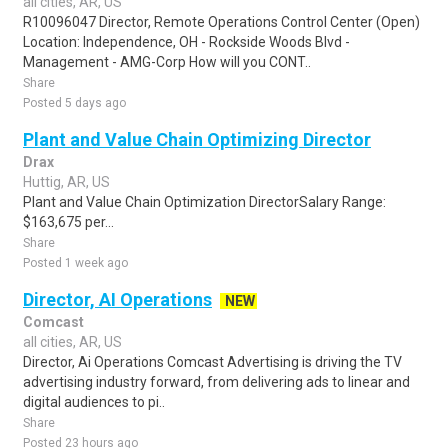
all cities, AR, US
R10096047 Director, Remote Operations Control Center (Open)
Location: Independence, OH - Rockside Woods Blvd -
Management - AMG-Corp How will you CONT..
Share
Posted 5 days ago
Plant and Value Chain Optimizing Director
Drax
Huttig, AR, US
Plant and Value Chain Optimization DirectorSalary Range:
$163,675 per...
Share
Posted 1 week ago
Director, AI Operations
NEW
Comcast
all cities, AR, US
Director, Ai Operations Comcast Advertising is driving the TV
advertising industry forward, from delivering ads to linear and
digital audiences to pi..
Share
Posted 23 hours ago