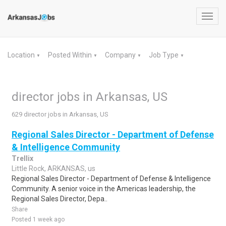
Toggl
navig
Location
Posted Within
Company
Job Type
▼
▼
▼
▼
director jobs in Arkansas, US
629 director jobs in Arkansas, US
Regional Sales Director - Department of Defense
& Intelligence Community
Trellix
Little Rock, ARKANSAS, us
Regional Sales Director - Department of Defense & Intelligence
Community. A senior voice in the Americas leadership, the
Regional Sales Director, Depa..
Share
Posted 1 week ago