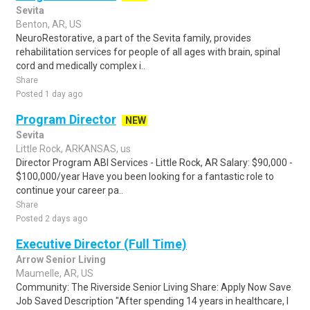
Sevita
Benton, AR, US
NeuroRestorative, a part of the Sevita family, provides
rehabilitation services for people of all ages with brain, spinal
cord and medically complex i..
Share
Posted 1 day ago
Program Director
NEW
Sevita
Little Rock, ARKANSAS, us
Director Program ABI Services - Little Rock, AR Salary: $90,000 -
$100,000/year Have you been looking for a fantastic role to
continue your career pa..
Share
Posted 2 days ago
Executive Director (Full Time)
Arrow Senior Living
Maumelle, AR, US
Community: The Riverside Senior Living Share: Apply Now Save
Job Saved Description "After spending 14 years in healthcare, I