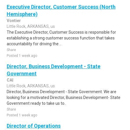
Executive Director, Customer Success (North
Hemisphere)
Vontier
Little Rock, ARKANSAS, us
The Executive Director, Customer Success is responsible for
establishing a strong customer success function that takes
accountability for driving the ..
Share
Posted 1 week ago
Director, Business Development - State
Government
CAI
Little Rock, ARKANSAS, us
Director, Business Development - State Government. We are
looking for a motivated Director, Business Development- State
Government ready to take us to..
Share
Posted 1 week ago
Director of Operations