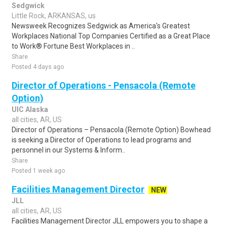
Sedgwick
Little Rock, ARKANSAS, us
Newsweek Recognizes Sedgwick as America's Greatest
Workplaces National Top Companies Certified as a Great Place
to Work® Fortune Best Workplaces in ..
Share
Posted 4 days ago
Director of Operations - Pensacola (Remote
Option)
UIC Alaska
all cities, AR, US
Director of Operations – Pensacola (Remote Option) Bowhead
is seeking a Director of Operations to lead programs and
personnel in our Systems & Inform..
Share
Posted 1 week ago
Facilities Management Director
NEW
JLL
all cities, AR, US
Facilities Management Director JLL empowers you to shape a