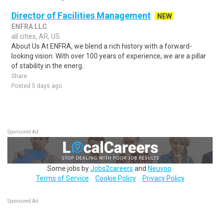
Director of Facilities Management
NEW
ENFRA LLC
all cities, AR, US
About Us At ENFRA, we blend a rich history with a forward-
looking vision. With over 100 years of experience, we are a pillar
of stability in the energ..
Share
Posted 5 days ago
Sponsored Ad
Some jobs by
Jobs2careers
and
Neuvoo
.
Terms of Service
Cookie Policy
Privacy Policy
Sponsored Ad