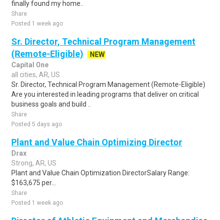
finally found my home..
Share
Posted 1 week ago
Sr. Director, Technical Program Management
(Remote-Eligible)
NEW
Capital One
all cities, AR, US
Sr. Director, Technical Program Management (Remote-Eligible)
Are you interested in leading programs that deliver on critical
business goals and build ..
Share
Posted 5 days ago
Plant and Value Chain Optimizing Director
Drax
Strong, AR, US
Plant and Value Chain Optimization DirectorSalary Range:
$163,675 per...
Share
Posted 1 week ago