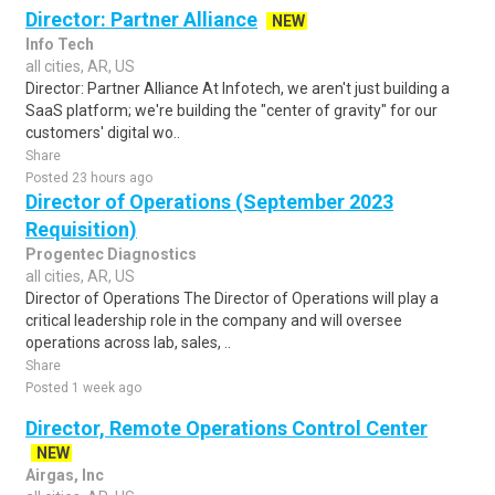
Director: Partner Alliance
NEW
Info Tech
all cities, AR, US
Director: Partner Alliance At Infotech, we aren't just building a
SaaS platform; we're building the "center of gravity" for our
customers' digital wo..
Share
Posted 23 hours ago
Director of Operations (September 2023
Requisition)
Progentec Diagnostics
all cities, AR, US
Director of Operations The Director of Operations will play a
critical leadership role in the company and will oversee
operations across lab, sales, ..
Share
Posted 1 week ago
Director, Remote Operations Control Center
NEW
Airgas, Inc