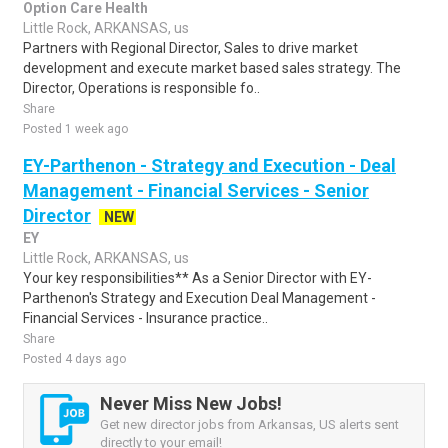
Option Care Health
Little Rock, ARKANSAS, us
Partners with Regional Director, Sales to drive market
development and execute market based sales strategy. The
Director, Operations is responsible fo..
Share
Posted 1 week ago
EY-Parthenon - Strategy and Execution - Deal
Management - Financial Services - Senior
Director
NEW
EY
Little Rock, ARKANSAS, us
Your key responsibilities** As a Senior Director with EY-
Parthenon's Strategy and Execution Deal Management -
Financial Services - Insurance practice..
Share
Posted 4 days ago
Never Miss New Jobs!
Get new director jobs from Arkansas, US alerts sent
directly to your email!