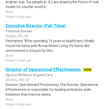
brighter way. Our people at JLL are shaping the future of real
estate for a better world b..
Share
Posted 5 days ago
Executive Director (Full Time)
Pinnacle Groves
Rogers, AR, US
Description "After spending 14 years in healthcare, I finally
found my home with Arrow Senior Living. It's home-like
environment is not just for the r..
Share
Posted 1 week ago
Director of Operational Effectiveness
NEW
Xpress Wellness Urgent Care
all cities, AR, US
Director, Operational Effectiveness The Director, Operational
Effectiveness is responsible for leading enterprise-wide
initiatives that improve opera..
Share
Posted 4 days ago