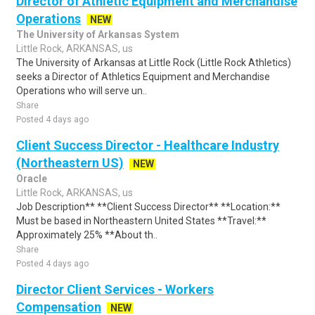
Director of Athletic Equipment and Merchandise
Operations
NEW
The University of Arkansas System
Little Rock, ARKANSAS, us
The University of Arkansas at Little Rock (Little Rock Athletics)
seeks a Director of Athletics Equipment and Merchandise
Operations who will serve un..
Share
Posted 4 days ago
Client Success Director - Healthcare Industry
(Northeastern US)
NEW
Oracle
Little Rock, ARKANSAS, us
Job Description** **Client Success Director** **Location:**
Must be based in Northeastern United States **Travel:**
Approximately 25% **About th..
Share
Posted 4 days ago
Director Client Services - Workers
Compensation
NEW