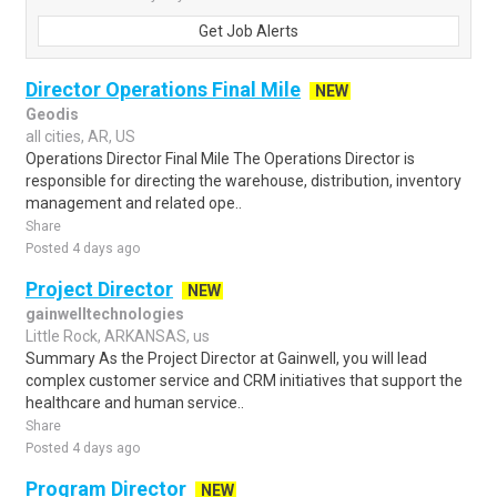
Get Job Alerts
Director Operations Final Mile
NEW
Geodis
all cities, AR, US
Operations Director Final Mile The Operations Director is
responsible for directing the warehouse, distribution, inventory
management and related ope..
Share
Posted 4 days ago
Project Director
NEW
gainwelltechnologies
Little Rock, ARKANSAS, us
Summary As the Project Director at Gainwell, you will lead
complex customer service and CRM initiatives that support the
healthcare and human service..
Share
Posted 4 days ago
Program Director
NEW